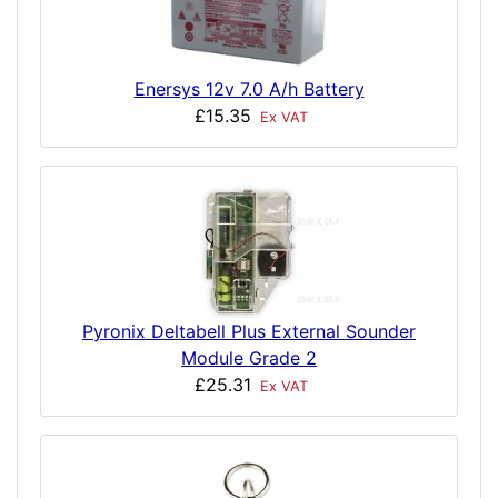
Enersys 12v 7.0 A/h Battery
£15.35
Ex VAT
Pyronix Deltabell Plus External Sounder
Module Grade 2
£25.31
Ex VAT