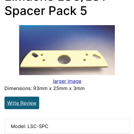
Spacer Pack 5
larger image
Dimensions: 93mm x 25mm x 3mm
Write Review
Model: LSC-SPC