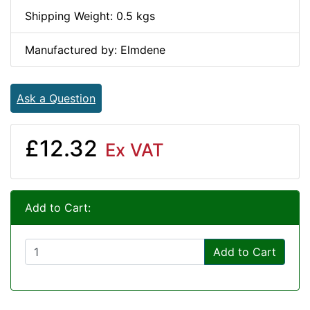
Shipping Weight: 0.5 kgs
Manufactured by: Elmdene
Ask a Question
£12.32
Ex VAT
Add to Cart:
Add to Cart