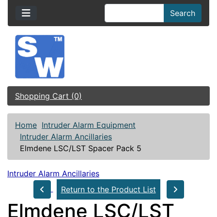
Search
Shopping Cart (0)
Home
Intruder Alarm Equipment
Intruder Alarm Ancillaries
Elmdene LSC/LST Spacer Pack 5
Intruder Alarm Ancillaries
Return to the Product List
Elmdene LSC/LST