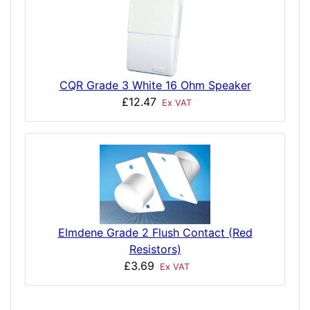
CQR Grade 3 White 16 Ohm Speaker
£12.47
Ex VAT
Elmdene Grade 2 Flush Contact (Red
Resistors)
£3.69
Ex VAT