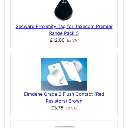
Secware Proximity Tag for Texecom Premier
Range Pack 5
£12.00
Ex VAT
Elmdene Grade 2 Flush Contact (Red
Resistors) Brown
£3.75
Ex VAT