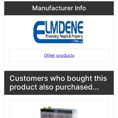
Manufacturer Info
Other products
Customers who bought this
product also purchased...