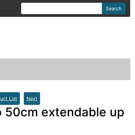
Search
uct List
Next
 50cm extendable up