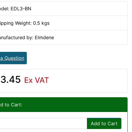
del: EDL3-BN
ipping Weight: 0.5 kgs
nufactured by: Elmdene
 a Question
3.45
Ex VAT
d to Cart:
Add to Cart