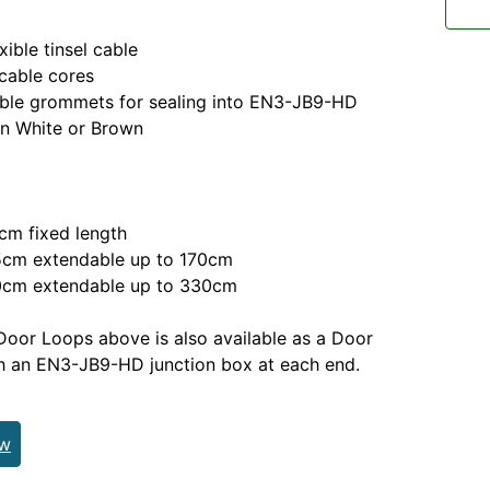
ble tinsel cable
able cores
e grommets for sealing into EN3-JB9-HD
n White or Brown
m fixed length
m extendable up to 170cm
m extendable up to 330cm
Door Loops above is also available as a Door
h an EN3-JB9-HD junction box at each end.
ew