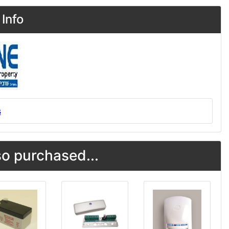
Info
s
o purchased...