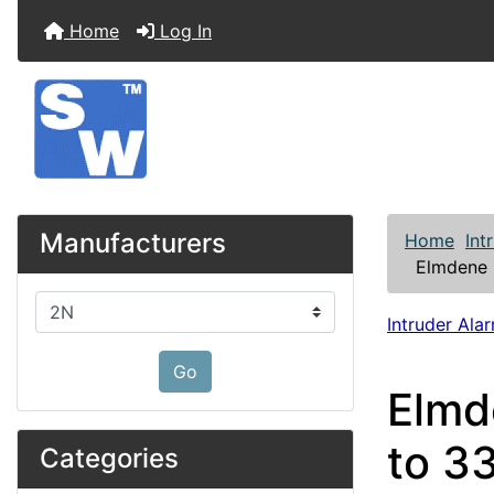
Home
Log In
Manufacturers
Home
Int
Elmdene 
Please select ...
Intruder Alar
Go
Elmd
to 3
Categories