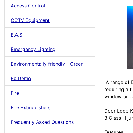
Access Control
CCTV Equipment
E.A.S.
Emergency Lighting
Environmentally friendly - Green
Ex Demo
A range of D
requiring a f
Fire
window or pa
Fire Extinguishers
Door Loop K
3 Class III j
Frequently Asked Questions
Features