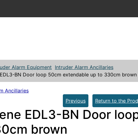
ruder Alarm Equipment
Intruder Alarm Ancillaries
EDL3-BN Door loop 50cm extendable up to 330cm brown
m Ancillaries
Previous
Return to the Prod
ene EDL3-BN Door loop
30cm brown