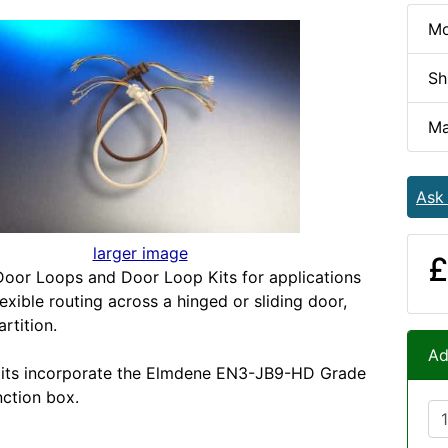
Mo
Sh
Ma
Ask
larger image
£
oor Loops and Door Loop Kits for applications
lexible routing across a hinged or sliding door,
rtition.
Ad
its incorporate the Elmdene EN3-JB9-HD Grade
unction box.