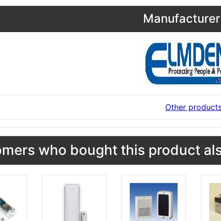
Manufacturer 
Other product
mers who bought this product als