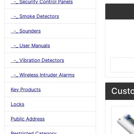
-_ Security Control Panels
-_ Smoke Detectors
-_ Sounders
-_ User Manuals
-_ Vibration Detectors
-_ Wireless Intruder Alarms
Custo
Key Products
Locks
Public Address
Restricted Category