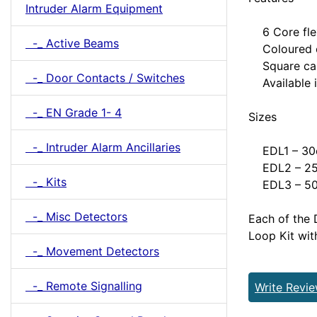
Intruder Alarm Equipment
6 Core flexi
-_ Active Beams
Coloured c
Square cabl
-_ Door Contacts / Switches
Available i
-_ EN Grade 1- 4
Sizes
-_ Intruder Alarm Ancillaries
EDL1 – 30c
EDL2 – 25c
-_ Kits
EDL3 – 50c
-_ Misc Detectors
Each of the 
Loop Kit wit
-_ Movement Detectors
-_ Remote Signalling
Write Revi