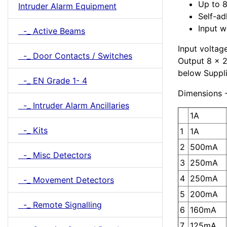
Up to 8
Intruder Alarm Equipment
Self-ad
Input w
-_ Active Beams
Input voltag
-_ Door Contacts / Switches
Output 8 x 2
below Suppl
-_ EN Grade 1- 4
Dimensions 
-_ Intruder Alarm Ancillaries
1A
-_ Kits
1
1A
2
500mA
-_ Misc Detectors
3
250mA
4
250mA
-_ Movement Detectors
5
200mA
-_ Remote Signalling
6
160mA
7
125mA