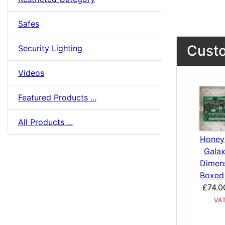
Safes
Custo
Security Lighting
Videos
Featured Products ...
All Products ...
Honey
Galax
Dimen
Boxed
£74.0
VA