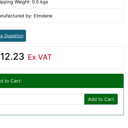
ipping Weight: 0.5 kgs
nufactured by: Elmdene
 a Question
12.23
Ex VAT
d to Cart:
Add to Cart