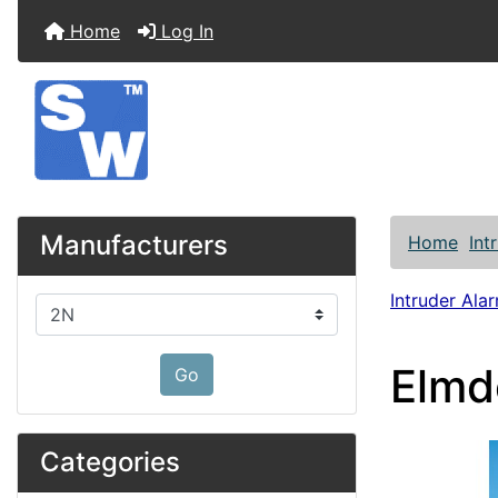
Home
Log In
Manufacturers
Home
Int
Intruder Alar
Please select ...
Elmd
Go
Categories