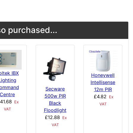
o purchased...
oltek IBX
Honeywell
Lighting
Intellisense
ommand
Secware
12m PIR
Centre
500w PIR
£4.82
Ex
41.68
Ex
Black
VAT
VAT
Floodlight
£12.88
Ex
VAT