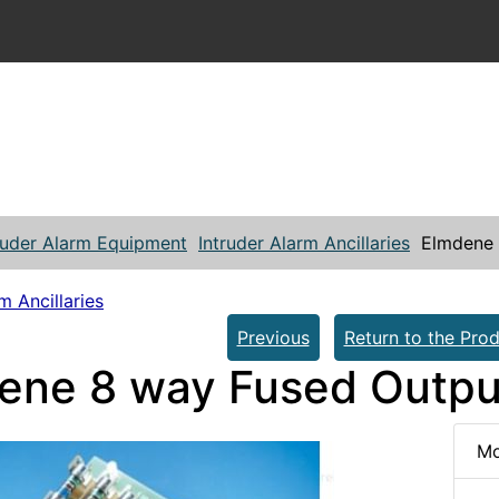
ruder Alarm Equipment
Intruder Alarm Ancillaries
Elmdene 
m Ancillaries
Previous
Return to the Prod
ene 8 way Fused Outpu
Mo