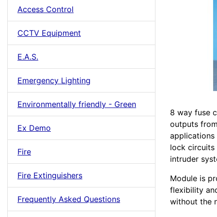
Access Control
CCTV Equipment
E.A.S.
Emergency Lighting
Environmentally friendly - Green
8 way fuse c
outputs from
Ex Demo
applications
lock circuits
Fire
intruder sys
Fire Extinguishers
Module is pr
flexibility a
Frequently Asked Questions
without the n