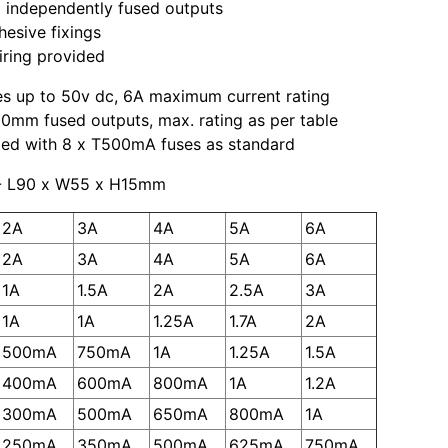
 independently fused outputs
hesive fixings
iring provided
es up to 50v dc, 6A maximum current rating
0mm fused outputs, max. rating as per table
ied with 8 x T500mA fuses as standard
- L90 x W55 x H15mm
2A
3A
4A
5A
6A
2A
3A
4A
5A
6A
1A
1.5A
2A
2.5A
3A
1A
1A
1.25A
1.7A
2A
500mA
750mA
1A
1.25A
1.5A
400mA
600mA
800mA
1A
1.2A
300mA
500mA
650mA
800mA
1A
250mA
350mA
500mA
625mA
750mA