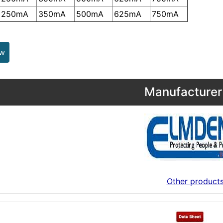
250mA
350mA
500mA
625mA
750mA
ew
Manufacturer 
Other product