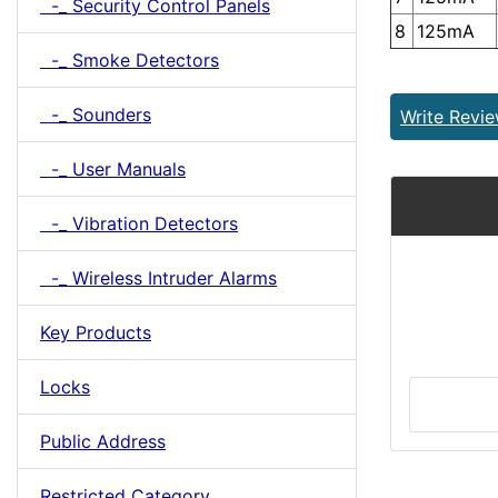
-_ Security Control Panels
8
125mA
-_ Smoke Detectors
-_ Sounders
Write Revi
-_ User Manuals
-_ Vibration Detectors
-_ Wireless Intruder Alarms
Key Products
Locks
Public Address
Restricted Category