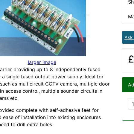
Sh
Ma
Ask
£
larger image
arrier providing up to 8 independently fused
 a single fused output power supply. Ideal for
 such as multicircuit CCTV camera, multiple door
Ad
 in access control, multiple sounder circuits in
tems etc.
ovided complete with self-adhesive feet for
nd ease of installation into existing enclosures
eed to drill extra holes.