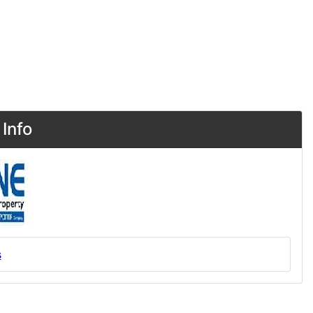
Info
s