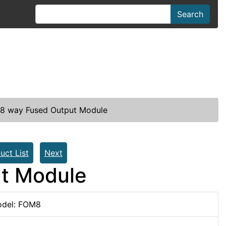
Search
8 way Fused Output Module
uct List
Next
t Module
del: FOM8