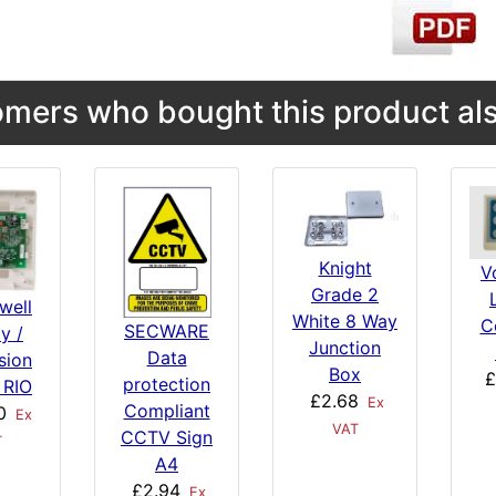
mers who bought this product als
Knight
V
Grade 2
well
White 8 Way
C
SECWARE
y /
Junction
Data
sion
Box
£
protection
 RIO
£2.68
Ex
Compliant
0
Ex
VAT
CCTV Sign
T
A4
£2.94
Ex