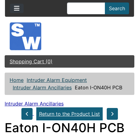
Search
Shopping Cart (0)
Home
Intruder Alarm Equipment
Intruder Alarm Ancillaries
Eaton I-ON40H PCB
Intruder Alarm Ancillaries
Return to the Product List
Eaton I-ON40H PCB