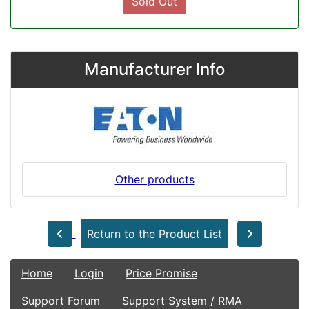
Sold Out
Manufacturer Info
Other products
Return to the Product List
Home
Login
Price Promise
Support Forum
Support System / RMA