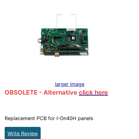
larger image
OBSOLETE - Alternative
click here
Replacement PCB for I-On40H panels
Write Review