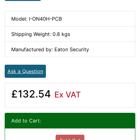
Model: I-ON40H-PCB
Shipping Weight: 0.8 kgs
Manufactured by: Eaton Security
Ask a Question
£132.54
Ex VAT
Add to Cart: