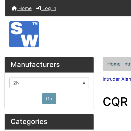
Home
Log In
Manufacturers
Home
Int
Intruder Alar
Please select ...
CQR 
Go
Categories