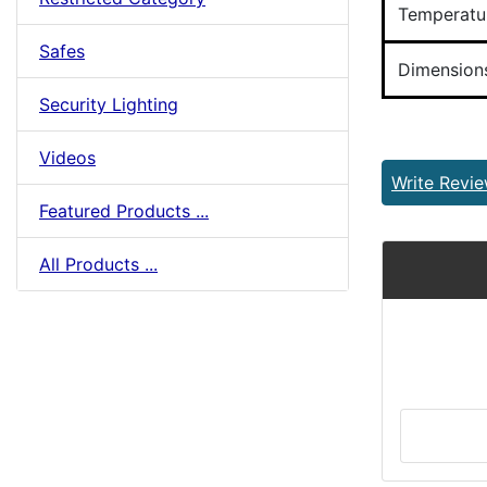
Temperatu
Safes
Dimension
Security Lighting
Videos
Write Revi
Featured Products ...
All Products ...