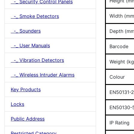
Height (m
-_ Security Control Panels
Width (mm
-_ Smoke Detectors
-_ Sounders
Depth (mm
-_ User Manuals
Barcode
-_ Vibration Detectors
Weight (kg
-_ Wireless Intruder Alarms
Colour
Key Products
EN50131-2
Locks
EN50130-5
Public Address
IP Rating
Restricted Category