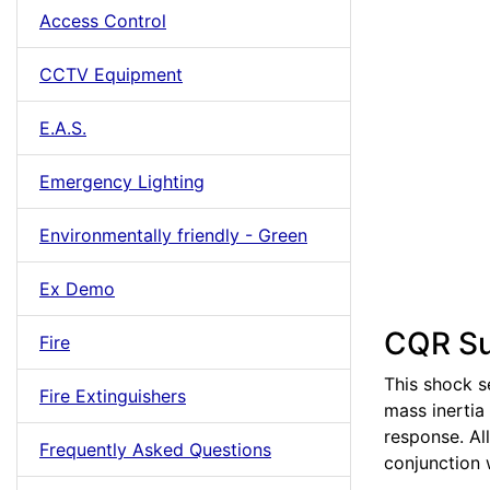
Access Control
CCTV Equipment
E.A.S.
Emergency Lighting
Environmentally friendly - Green
Ex Demo
CQR Su
Fire
This shock s
Fire Extinguishers
mass inertia 
response. Al
Frequently Asked Questions
conjunction 