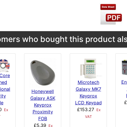
mers who bought this product als
Core
En
Microtech
ned
Galaxy MK7
ional
Honeywell
Keyprox
ity
Galaxy ASK
£
LCD Keypad
le
Keyprox
£153.27
0
Ex
Ex
Proximity
VAT
T
FOB
£5.39
Ex