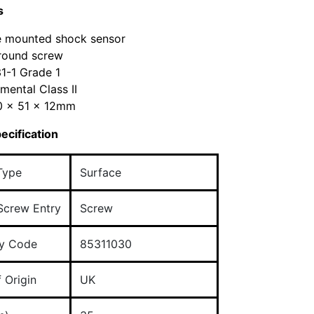
s
e mounted shock sensor
round screw
1-1 Grade 1
mental Class II
30 x 51 x 12mm
ecification
Type
Surface
Screw Entry
Screw
y Code
85311030
 Origin
UK