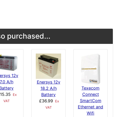
o purchased...
ersys 12v
7.0 A/h
Enersys 12v
Texecom
Battery
18.2 A/h
Connect
15.35
Battery
Ex
SmartCom
£36.99
VAT
Ex
Ethernet and
VAT
Wifi