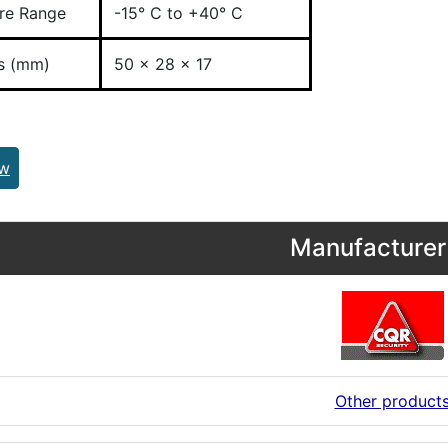
re Range
-15° C to +40° C
s (mm)
50 x 28 x 17
ew
Manufacturer 
Other product