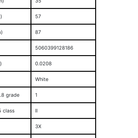
m)
35
)
57
)
87
5060399128186
)
0.0208
White
.8 grade
1
 class
II
3X