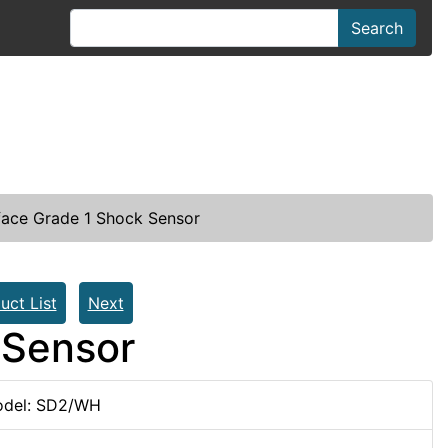
Search
ace Grade 1 Shock Sensor
uct List
Next
 Sensor
del: SD2/WH