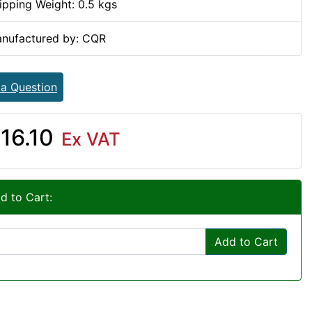
ipping Weight: 0.5 kgs
nufactured by: CQR
 a Question
16.10
Ex VAT
d to Cart:
Add to Cart