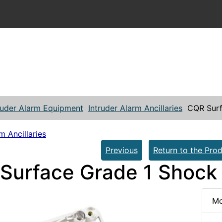
ruder Alarm Equipment
Intruder Alarm Ancillaries
CQR Surf
m Ancillaries
Previous
Return to the Prod
Surface Grade 1 Shock
Mo