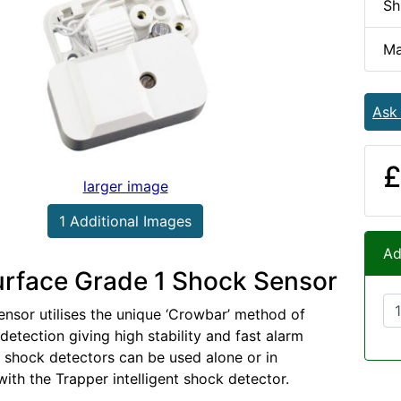
Sh
Ma
Ask
£
larger image
1 Additional Images
Ad
rface Grade 1 Shock Sensor
ensor utilises the unique ‘Crowbar’ method of
detection giving high stability and fast alarm
l shock detectors can be used alone or in
with the Trapper intelligent shock detector.