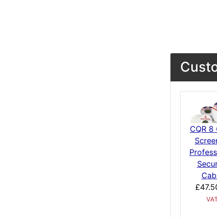
Custo
CQR 8 
Scree
Profess
Secur
Cab
£47.5
VA