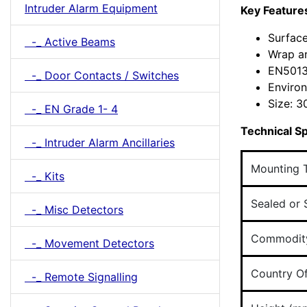
Intruder Alarm Equipment
Key Feature
Surfac
-_ Active Beams
Wrap a
EN5013
-_ Door Contacts / Switches
Environ
Size: 
-_ EN Grade 1- 4
Technical Sp
-_ Intruder Alarm Ancillaries
Mounting 
-_ Kits
Sealed or 
-_ Misc Detectors
Commodit
-_ Movement Detectors
Country Of
-_ Remote Signalling