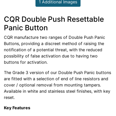
1 Additional Images
CQR Double Push Resettable
Panic Button
CQR manufacture two ranges of Double Push Panic
Buttons, providing a discreet method of raising the
notification of a potential threat, with the reduced
possibility of false activation due to having two
buttons for activation.
The Grade 3 version of our Double Push Panic buttons
are fitted with a selection of end of line resistors and
cover / optional removal from mounting tampers.
Available in white and stainless steel finishes, with key
reset.
Key Features