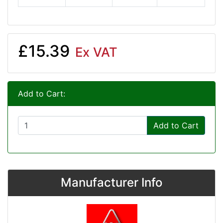
£15.39
Ex VAT
Add to Cart:
Add to Cart
Manufacturer Info