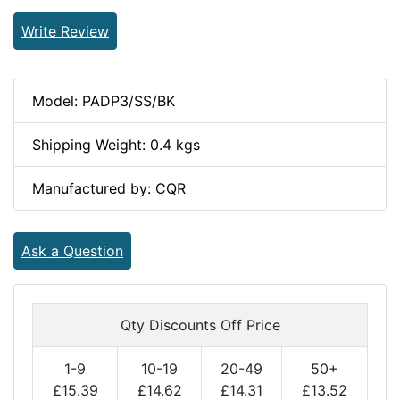
Write Review
Model: PADP3/SS/BK
Shipping Weight: 0.4 kgs
Manufactured by: CQR
Ask a Question
Qty Discounts Off Price
1-9
10-19
20-49
50+
£15.39
£14.62
£14.31
£13.52