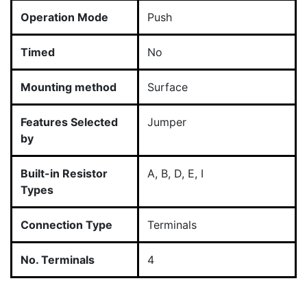
Operation Mode
Push
Timed
No
Mounting method
Surface
Features Selected
Jumper
by
Built-in Resistor
A, B, D, E, I
Types
Connection Type
Terminals
No. Terminals
4