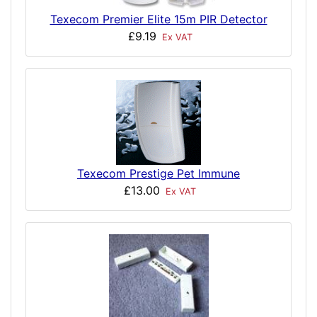
Texecom Premier Elite 15m PIR Detector
£9.19
Ex VAT
Texecom Prestige Pet Immune
£13.00
Ex VAT