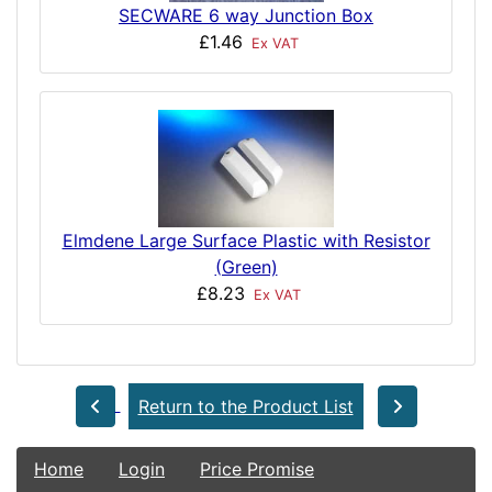
SECWARE 6 way Junction Box
£1.46
Ex VAT
Elmdene Large Surface Plastic with Resistor
(Green)
£8.23
Ex VAT
Return to the Product List
Home
Login
Price Promise