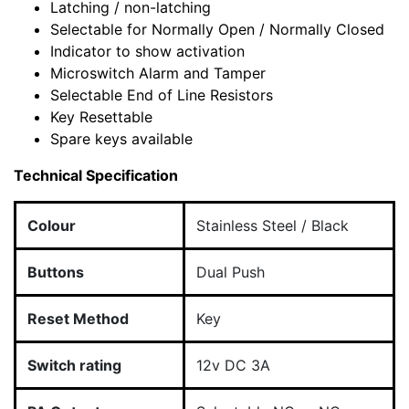
Latching / non-latching
Selectable for Normally Open / Normally Closed
Indicator to show activation
Microswitch Alarm and Tamper
Selectable End of Line Resistors
Key Resettable
Spare keys available
Technical Specification
Colour
Stainless Steel / Black
Buttons
Dual Push
Reset Method
Key
Switch rating
12v DC 3A