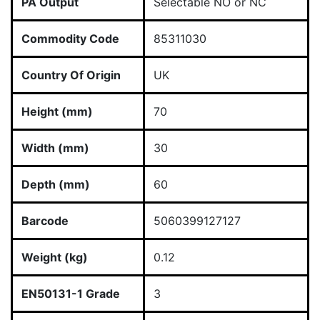
PA Output
Selectable NO or NC
Commodity Code
85311030
Country Of Origin
UK
Height (mm)
70
Width (mm)
30
Depth (mm)
60
Barcode
5060399127127
Weight (kg)
0.12
EN50131-1 Grade
3