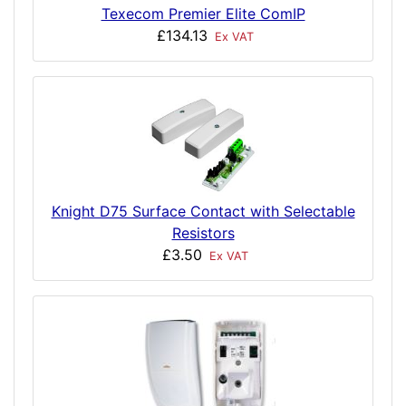
Texecom Premier Elite ComIP
£134.13
Ex VAT
Knight D75 Surface Contact with Selectable
Resistors
£3.50
Ex VAT