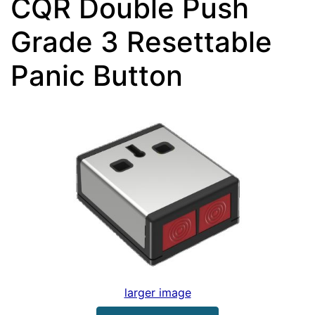
CQR Double Push
Grade 3 Resettable
Panic Button
larger image