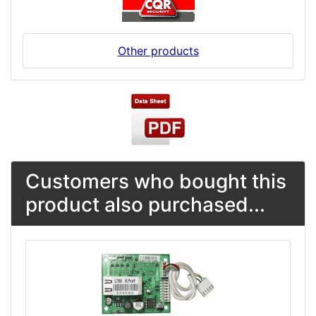
Other products
Customers who bought this
product also purchased...