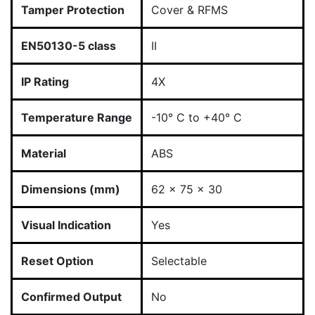
Tamper Protection
Cover & RFMS
EN50130-5 class
II
IP Rating
4X
Temperature Range
-10° C to +40° C
Material
ABS
Dimensions (mm)
62 x 75 x 30
Visual Indication
Yes
Reset Option
Selectable
Confirmed Output
No