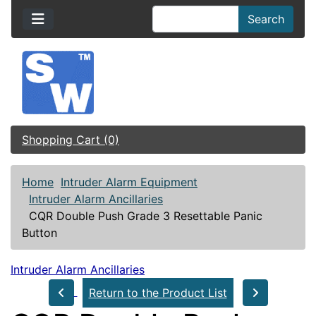
Search
Shopping Cart (0)
Home
Intruder Alarm Equipment
Intruder Alarm Ancillaries
CQR Double Push Grade 3 Resettable Panic
Button
Intruder Alarm Ancillaries
Return to the Product List