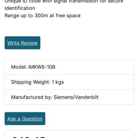
Unique ID code with signal transmission for secure
identification
Range up to 300m at free space
Write Review
Model: IMKW6-10B
Shipping Weight: 1 kgs
Manufactured by: Siemens/Vanderbilt
Ask a Question