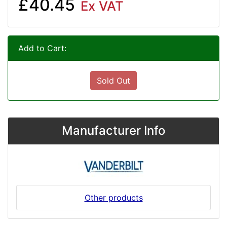
£40.45
Ex VAT
Add to Cart:
Sold Out
Manufacturer Info
Other products