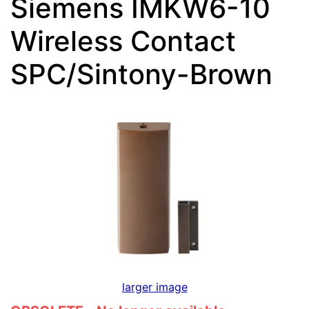
Siemens IMKW6-10
Wireless Contact
SPC/Sintony-Brown
larger image