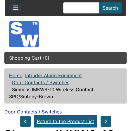
Search
Shopping Cart (0)
Home
Intruder Alarm Equipment
Door Contacts / Switches
Siemens IMKW6-10 Wireless Contact
SPC/Sintony-Brown
Door Contacts / Switches
Return to the Product List