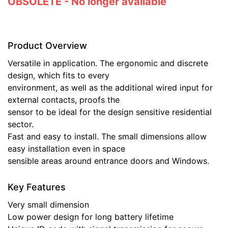
OBSOLETE - No longer available
Product Overview
Versatile in application. The ergonomic and discrete
design, which fits to every
environment, as well as the additional wired input for
external contacts, proofs the
sensor to be ideal for the design sensitive residential
sector.
Fast and easy to install. The small dimensions allow
easy installation even in space
sensible areas around entrance doors and Windows.
Key Features
Very small dimension
Low power design for long battery lifetime