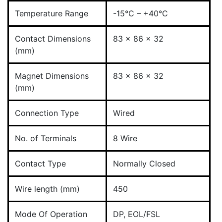
Temperature Range
-15°C – +40°C
Contact Dimensions
83 x 86 x 32
(mm)
Magnet Dimensions
83 x 86 x 32
(mm)
Connection Type
Wired
No. of Terminals
8 Wire
Contact Type
Normally Closed
Wire length (mm)
450
Mode Of Operation
DP, EOL/FSL