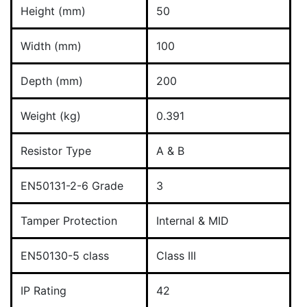
Height (mm)
50
Width (mm)
100
Depth (mm)
200
Weight (kg)
0.391
Resistor Type
A & B
EN50131-2-6 Grade
3
Tamper Protection
Internal & MID
EN50130-5 class
Class III
IP Rating
42