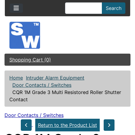
Search
Shopping Cart (0)
Home
Intruder Alarm Equipment
Door Contacts / Switches
CQR 1M Grade 3 Multi Resistored Roller Shutter
Contact
Door Contacts / Switches
Return to the Product List