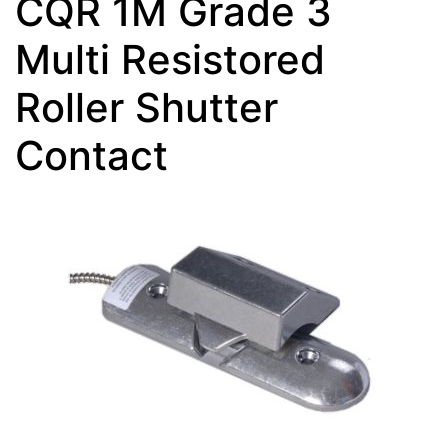
CQR 1M Grade 3
Multi Resistored
Roller Shutter
Contact