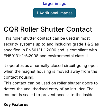
larger image
1 Additional Images
CQR Roller Shutter Contact
This roller shutter contact can be used in most
security systems up to and including grade 1 & 2 as
specified in EN50131-1:2006 and is compliant with
EN50131-2-6:2008 and environmental class III.
It operates as a normally closed circuit going open
when the magnet housing is moved away from the
contact housing.
This contact can be used on roller shutter doors to
detect the unauthorised entry of an intruder. The
contact is sealed to prevent access to the inside.
Key Features