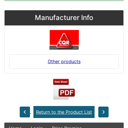
Manufacturer Info
Other products
Return to the Product List