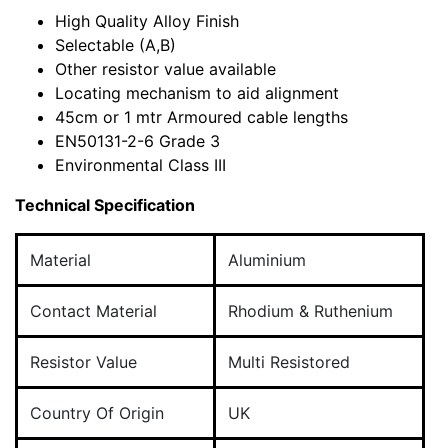
High Quality Alloy Finish
Selectable (A,B)
Other resistor value available
Locating mechanism to aid alignment
45cm or 1 mtr Armoured cable lengths
EN50131-2-6 Grade 3
Environmental Class III
Technical Specification
Material
Aluminium
Contact Material
Rhodium & Ruthenium
Resistor Value
Multi Resistored
Country Of Origin
UK