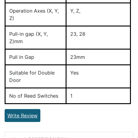
Operation Axes (X, Y,
Y, Z,
Z)
Pull-in gap (X, Y,
23, 28
Z)mm
Pull in Gap
23mm
Suitable for Double
Yes
Door
No of Reed Switches
1
Write Review