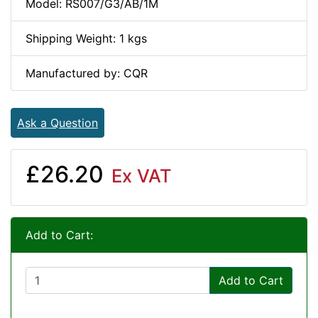
Model: RS007/G3/AB/1M
Shipping Weight: 1 kgs
Manufactured by: CQR
Ask a Question
£26.20
Ex VAT
Add to Cart:
Add to Cart