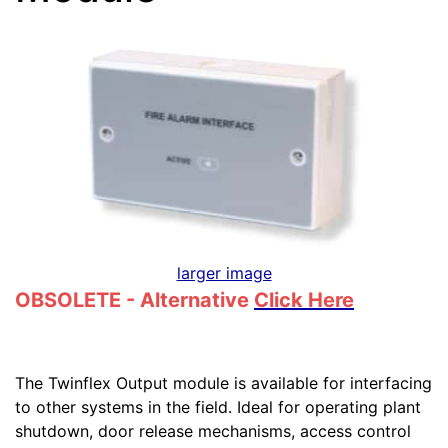
larger image
OBSOLETE - Alternative
Click Here
The Twinflex Output module is available for interfacing
to other systems in the field. Ideal for operating plant
shutdown, door release mechanisms, access control