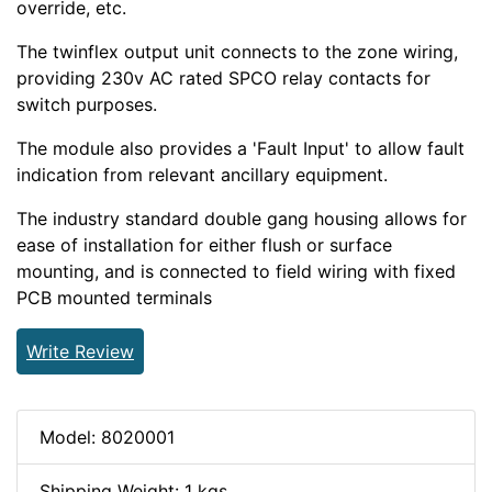
override, etc.
The twinflex output unit connects to the zone wiring,
providing 230v AC rated SPCO relay contacts for
switch purposes.
The module also provides a 'Fault Input' to allow fault
indication from relevant ancillary equipment.
The industry standard double gang housing allows for
ease of installation for either flush or surface
mounting, and is connected to field wiring with fixed
PCB mounted terminals
Write Review
Model: 8020001
Shipping Weight: 1 kgs