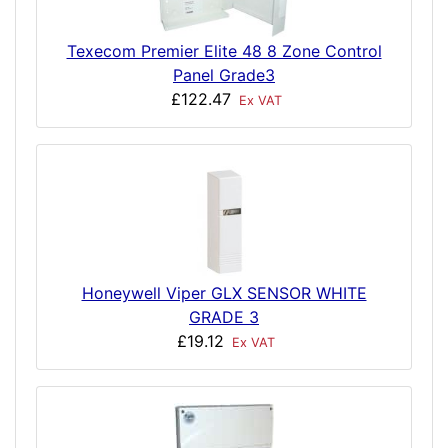
Texecom Premier Elite 48 8 Zone Control
Panel Grade3
£122.47
Ex VAT
Honeywell Viper GLX SENSOR WHITE
GRADE 3
£19.12
Ex VAT