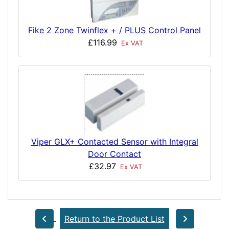
Fike 2 Zone Twinflex + / PLUS Control Panel
£116.99
Ex VAT
Viper GLX+ Contacted Sensor with Integral
Door Contact
£32.97
Ex VAT
Return to the Product List