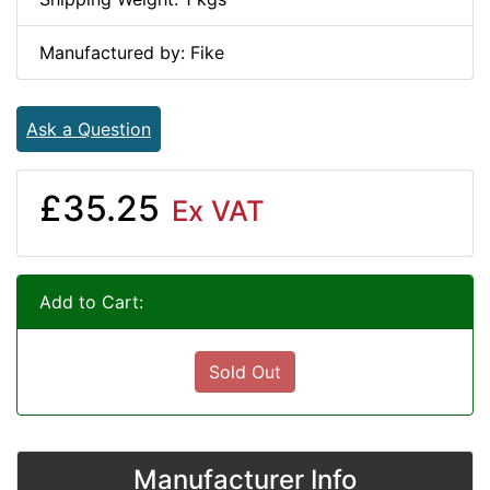
Manufactured by: Fike
Ask a Question
£35.25
Ex VAT
Add to Cart:
Sold Out
Manufacturer Info