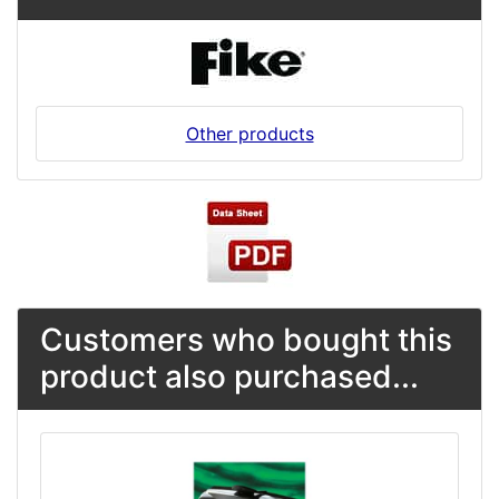
Other products
Customers who bought this
product also purchased...