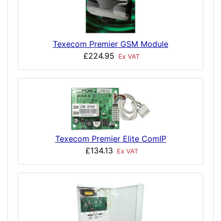
Texecom Premier GSM Module
£224.95
Ex VAT
Texecom Premier Elite ComIP
£134.13
Ex VAT