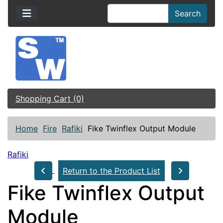
Search
Shopping Cart (0)
Home
Fire
Rafiki
Fike Twinflex Output Module
Rafiki
Return to the Product List
Fike Twinflex Output
Module