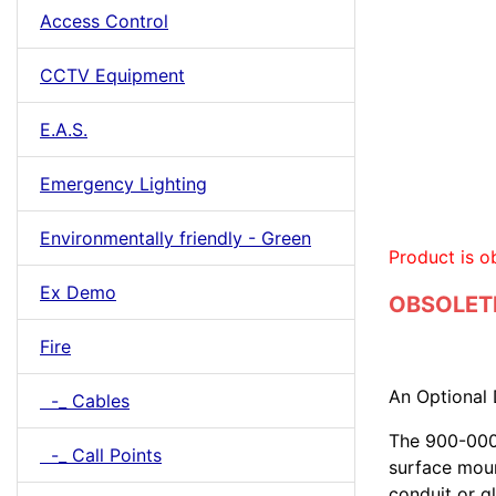
Access Control
CCTV Equipment
E.A.S.
Emergency Lighting
Environmentally friendly - Green
Product is o
Ex Demo
OBSOLETE
Fire
An Optional 
-_ Cables
The 900-0001
-_ Call Points
surface moun
conduit or gl