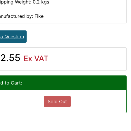
ipping Weight: 0.2 kgs
nufactured by: Fike
 a Question
2.55
Ex VAT
d to Cart:
Sold Out