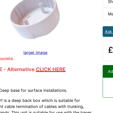
Sh
Ma
Ask
£
larger image
bsolete.
 - Alternative
CLICK HERE
Ad
Deep base for surface installations.
 is a deep back box which is suitable for
t cable termination of cables with trunking,
ands. This unit is suitable for use with the bases