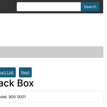
Search
uct List
Next
Back Box
del: 900 0001