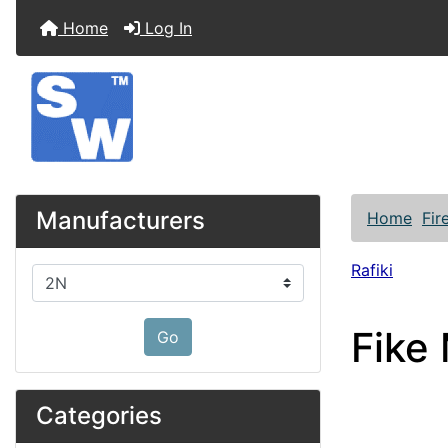
Home
Log In
Manufacturers
Home
Fir
Rafiki
Please select ...
Fike
Go
Categories