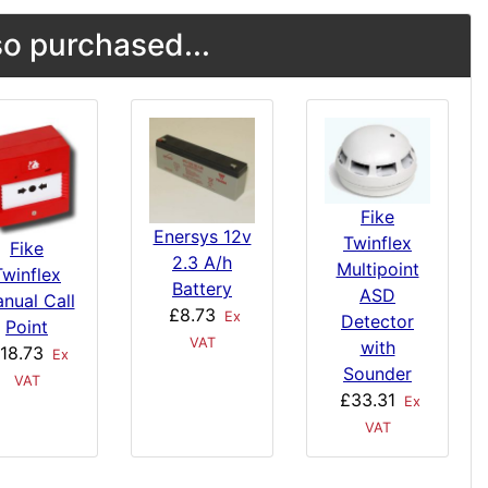
o purchased...
Fike
Enersys 12v
Twinflex
Fike
2.3 A/h
Multipoint
Twinflex
Battery
ASD
nual Call
£8.73
Ex
Detector
Point
VAT
with
18.73
Ex
Sounder
VAT
£33.31
Ex
VAT