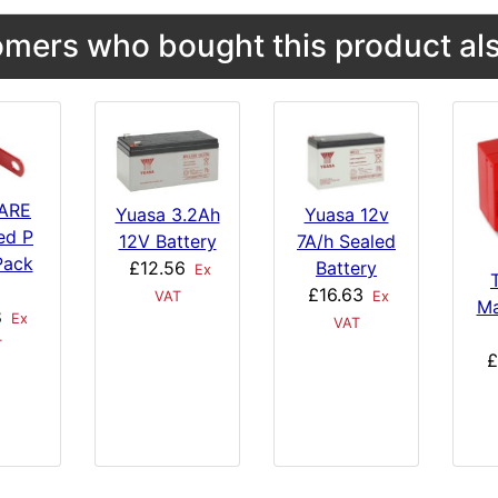
mers who bought this product als
ARE
Yuasa 3.2Ah
Yuasa 12v
ed P
12V Battery
7A/h Sealed
Pack
£12.56
Battery
Ex
£16.63
VAT
Ex
Ma
8
Ex
VAT
T
£