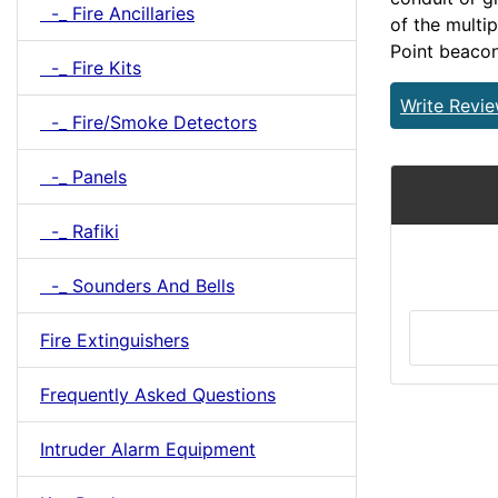
-_ Fire Ancillaries
of the multi
Point beacon
-_ Fire Kits
Write Revi
-_ Fire/Smoke Detectors
-_ Panels
-_ Rafiki
-_ Sounders And Bells
Fire Extinguishers
Frequently Asked Questions
Intruder Alarm Equipment