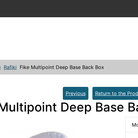
e
Rafiki
Fike Multipoint Deep Base Back Box
Previous
Return to the Prod
 Multipoint Deep Base 
Mo