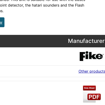
point detector, the hatari sounders and the Flash
s.
ew
Manufacturer 
Other product