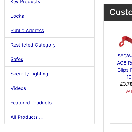
Key Products
Custo
Locks
Public Address
Restricted Category
SECW
Safes
AC8 R
Clips 
Security Lighting
10
£3.7
Videos
VA
Featured Products ...
All Products ...