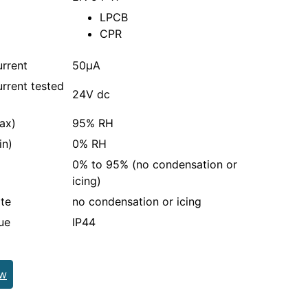
LPCB
CPR
urrent
50μA
rrent tested
24V dc
ax)
95% RH
in)
0% RH
0% to 95% (no condensation or
icing)
te
no condensation or icing
lue
IP44
ew