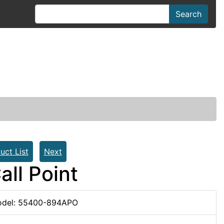
Search
uct List
Next
ll Point
del: 55400-894APO