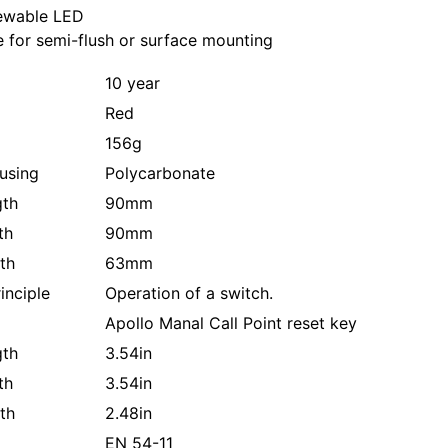
iewable LED
e for semi-flush or surface mounting
10 year
Red
156g
using
Polycarbonate
gth
90mm
th
90mm
th
63mm
inciple
Operation of a switch.
Apollo Manal Call Point reset key
gth
3.54in
th
3.54in
th
2.48in
EN 54-11