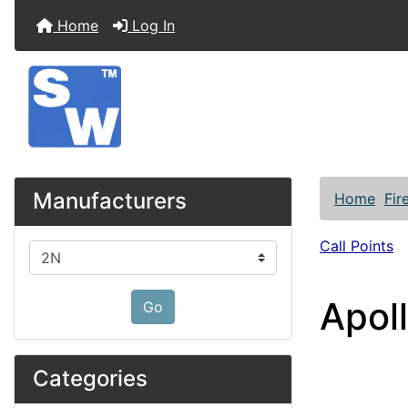
Home
Log In
Manufacturers
Home
Fir
Call Points
Please select ...
Apol
Go
Categories