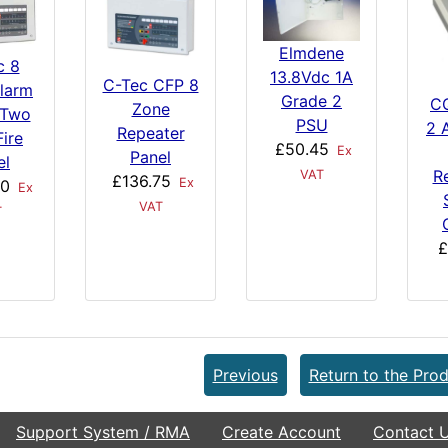
Elmdene
c 8
13.8Vdc 1A
C-Tec CFP 8
larm
Grade 2
C
Zone
 Two
PSU
2 
Repeater
Fire
£50.45
Ex
Panel
el
R
VAT
£136.75
Ex
00
Ex
VAT
T
£
Previous
Return to the Prod
Support System / RMA
Create Account
Contact 