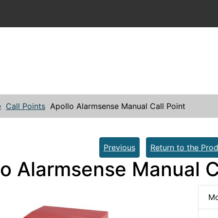
e
Call Points
Apollo Alarmsense Manual Call Point
Previous
Return to the Prod
lo Alarmsense Manual Ca
Mo