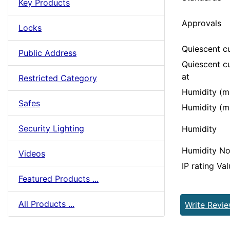
Key Products
Approvals
Locks
Quiescent c
Public Address
Quiescent cu
at
Restricted Category
Humidity (m
Safes
Humidity (m
Security Lighting
Humidity
Humidity No
Videos
IP rating Va
Featured Products ...
All Products ...
Write Revi