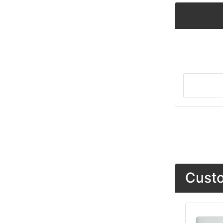
Custo