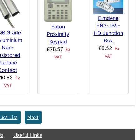
Elmdene
EN3-JB9-
Eaton
QR Grade
HD Junction
Proximity
Aluminium
Box
Keypad
Non-
£5.52
£78.57
Ex
Ex
esistored
VAT
VAT
Surface
Contact
10.53
Ex
VAT
uct List
Next
Us
Useful Links