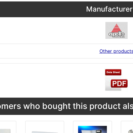
Manufacturer 
Other product
mers who bought this product als