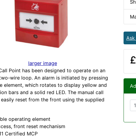
Sh
Ma
Ask
£
larger image
all Point has been designed to operate on an
wo-wire loop. An alarm is initiated by pressing
le element, which rotates to display yellow and
Ad
tion bars and a solid red LED. The manual call
 easily reset from the front using the supplied
ble operating element
cess, front reset mechanism
11 Certified MCP