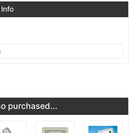
Info
s
o purchased...