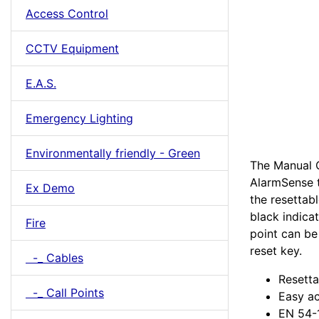
Access Control
CCTV Equipment
E.A.S.
Emergency Lighting
Environmentally friendly - Green
The Manual C
AlarmSense t
Ex Demo
the resettab
black indica
Fire
point can be
reset key.
-_ Cables
Resetta
-_ Call Points
Easy ac
EN 54-