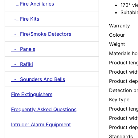
-_ Fire Ancillaries
170° v
Suitabl
-_ Fire Kits
Warranty
-_ Fire/Smoke Detectors
Colour
Weight
-_ Panels
Materials ho
Product len
-_ Rafiki
Product wid
-_ Sounders And Bells
Product dep
Detection pr
Fire Extinguishers
Key type
Product len
Frequently Asked Questions
Product wid
Intruder Alarm Equipment
Product dep
Standards