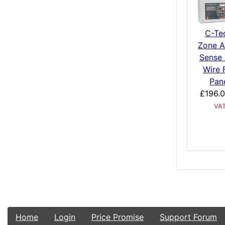
C-Te
Zone A
Sense
Wire 
Pan
£196.
VA
Home
Login
Price Promise
Support Forum