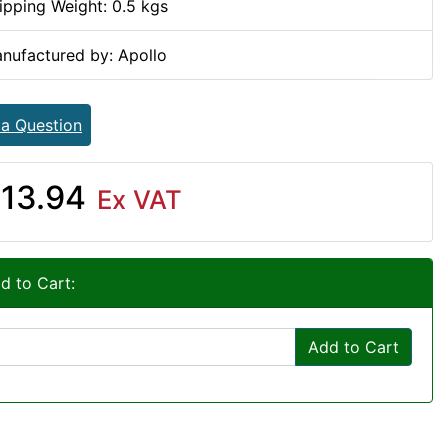
ipping Weight: 0.5 kgs
nufactured by: Apollo
 a Question
13.94
Ex VAT
d to Cart:
Add to Cart