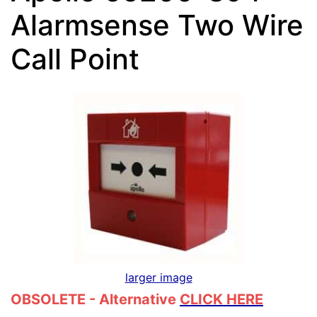
Alarmsense Two Wire
Call Point
larger image
OBSOLETE - Alternative
CLICK HERE