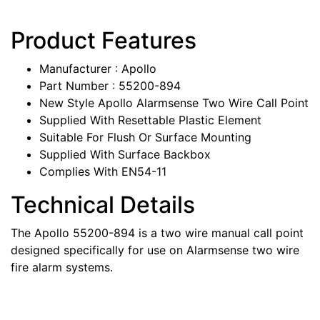
Product Features
Manufacturer : Apollo
Part Number : 55200-894
New Style Apollo Alarmsense Two Wire Call Point
Supplied With Resettable Plastic Element
Suitable For Flush Or Surface Mounting
Supplied With Surface Backbox
Complies With EN54-11
Technical Details
The Apollo 55200-894 is a two wire manual call point
designed specifically for use on Alarmsense two wire
fire alarm systems.