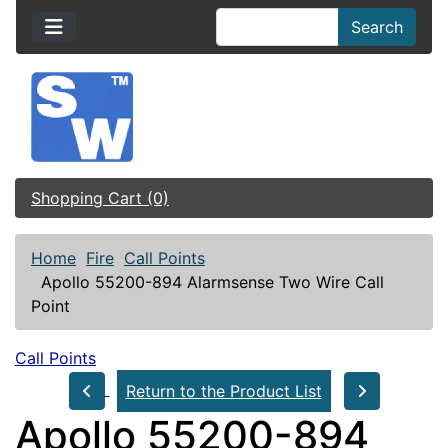
Search
Shopping Cart (0)
Home
Fire
Call Points
Apollo 55200-894 Alarmsense Two Wire Call
Point
Call Points
Return to the Product List
Apollo 55200-894