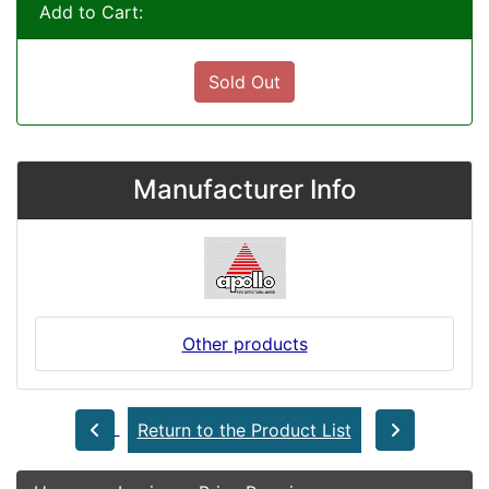
Add to Cart:
Sold Out
Manufacturer Info
Other products
Return to the Product List