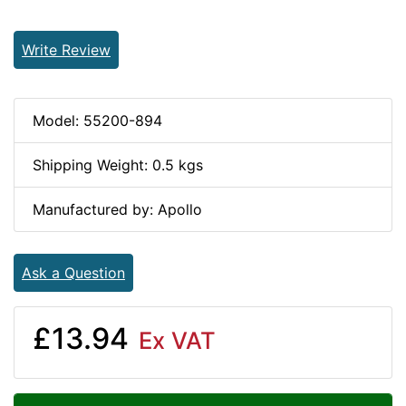
Write Review
Model: 55200-894
Shipping Weight: 0.5 kgs
Manufactured by: Apollo
Ask a Question
£13.94
Ex VAT