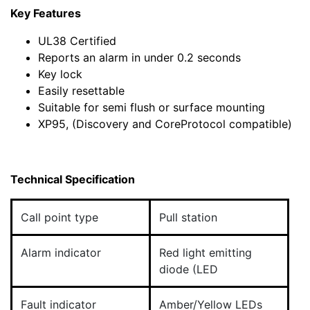
Key Features
UL38 Certified
Reports an alarm in under 0.2 seconds
Key lock
Easily resettable
Suitable for semi flush or surface mounting
XP95, (Discovery and CoreProtocol compatible)
Technical Specification
Call point type
Pull station
Alarm indicator
Red light emitting
diode (LED
Fault indicator
Amber/Yellow LEDs