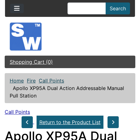
Search
Shopping Cart (0)
Home
Fire
Call Points
Apollo XP95A Dual Action Addressable Manual
Pull Station
Call Points
Return to the Product List
Apollo XP95A Dual