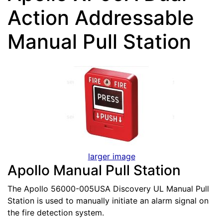
Action Addressable
Manual Pull Station
larger image
Apollo Manual Pull Station
The Apollo 56000-005USA Discovery UL Manual Pull
Station is used to manually initiate an alarm signal on
the fire detection system.