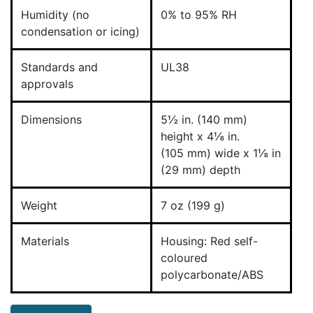
Humidity (no
0% to 95% RH
condensation or icing)
Standards and
UL38
approvals
Dimensions
5½ in. (140 mm)
height x 4⅛ in.
(105 mm) wide x 1⅛ in
(29 mm) depth
Weight
7 oz (199 g)
Materials
Housing: Red self-
coloured
polycarbonate/ABS