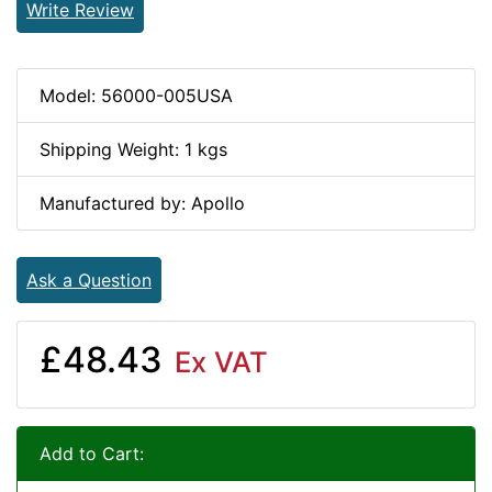
Write Review
Model: 56000-005USA
Shipping Weight: 1 kgs
Manufactured by: Apollo
Ask a Question
£48.43
Ex VAT
Add to Cart: