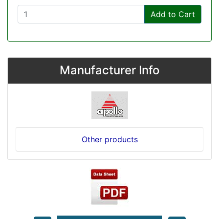
Add to Cart
Manufacturer Info
Other products