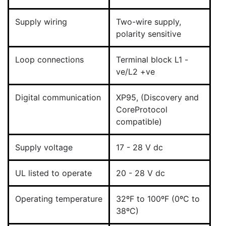
Supply wiring
Two-wire supply,
polarity sensitive
Loop connections
Terminal block L1 -
ve/L2 +ve
Digital communication
XP95, (Discovery and
CoreProtocol
compatible)
Supply voltage
17 - 28 V dc
UL listed to operate
20 - 28 V dc
Operating temperature
32ºF to 100ºF (0ºC to
38ºC)