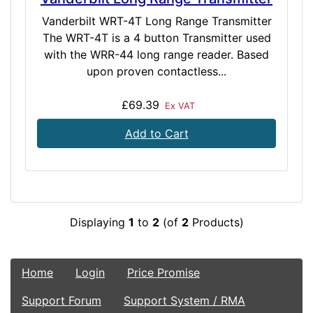
Vanderbilt WRT-4T Long Range Transmitter
The WRT-4T is a 4 button Transmitter used
with the WRR-44 long range reader. Based
upon proven contactless...
£69.39
Ex VAT
Add to Cart
Displaying
1
to
2
(of
2
Products)
Home
Login
Price Promise
Support Forum
Support System / RMA