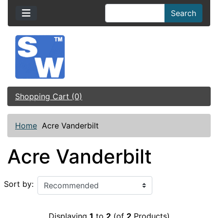
Search
Shopping Cart (0)
Home
Acre Vanderbilt
Acre Vanderbilt
Sort by:
Displaying
1
to
2
(of
2
Products)