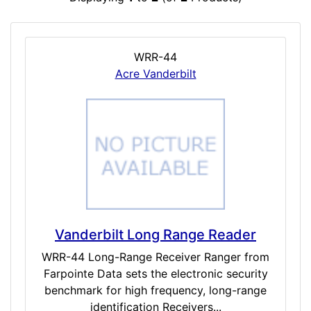
WRR-44
Acre Vanderbilt
Vanderbilt Long Range Reader
WRR-44 Long-Range Receiver Ranger from
Farpointe Data sets the electronic security
benchmark for high frequency, long-range
identification Receivers...