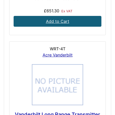
£651.30
Ex VAT
Add to Cart
WRT-4T
Acre Vanderbilt
Vanderbilt Long Range Transmitter