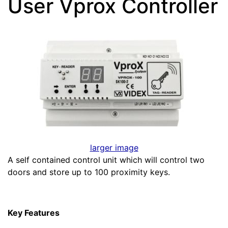
User Vprox Controller
larger image
A self contained control unit which will control two
doors and store up to 100 proximity keys.
Key Features