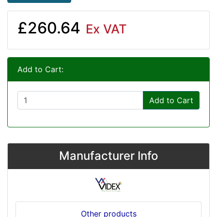
£260.64
Ex VAT
Add to Cart:
Add to Cart
Manufacturer Info
Other products