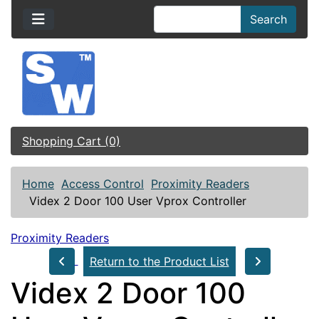
Search
Shopping Cart (0)
Home
Access Control
Proximity Readers
Videx 2 Door 100 User Vprox Controller
Proximity Readers
Return to the Product List
Videx 2 Door 100