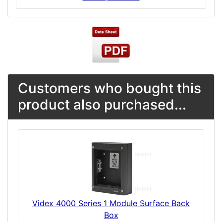
Customers who bought this
product also purchased...
Videx 4000 Series 1 Module Surface Back
Box