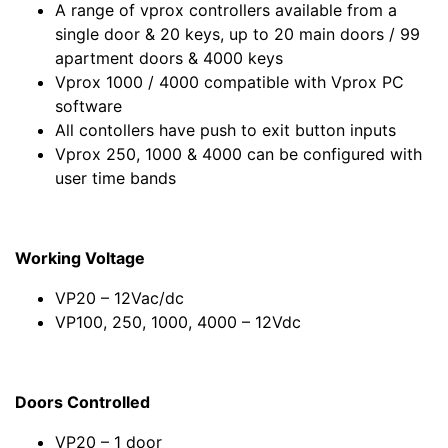
A range of vprox controllers available from a
single door & 20 keys, up to 20 main doors / 99
apartment doors & 4000 keys
Vprox 1000 / 4000 compatible with Vprox PC
software
All contollers have push to exit button inputs
Vprox 250, 1000 & 4000 can be configured with
user time bands
Working Voltage
VP20 – 12Vac/dc
VP100, 250, 1000, 4000 – 12Vdc
Doors Controlled
VP20 – 1 door