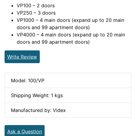
VP100 – 2 doors
VP250 – 3 doors
VP1000 – 4 main doors (expand up to 20 main
doors and 99 apartment doors)
VP4000 – 4 main doors (expand up to 20 main
doors and 99 apartment doors)
Write Review
Model: 100/VP
Shipping Weight: 1 kgs
Manufactured by: Videx
Ask a Question