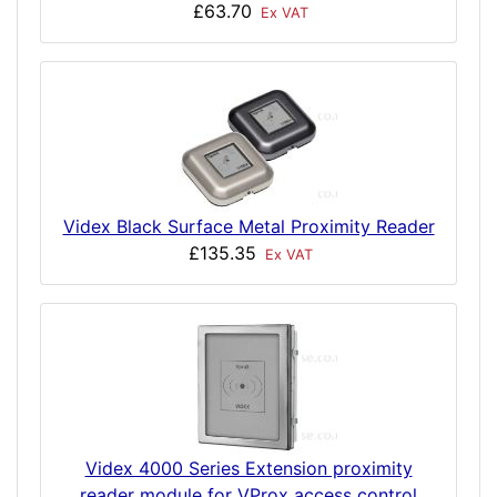
£63.70
Ex VAT
Videx Black Surface Metal Proximity Reader
£135.35
Ex VAT
Videx 4000 Series Extension proximity
reader module for VProx access control