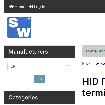
Home
Log In
Manufacturers
Home
Acc
Proximity R
Please select ...
HID 
Go
term
Categories