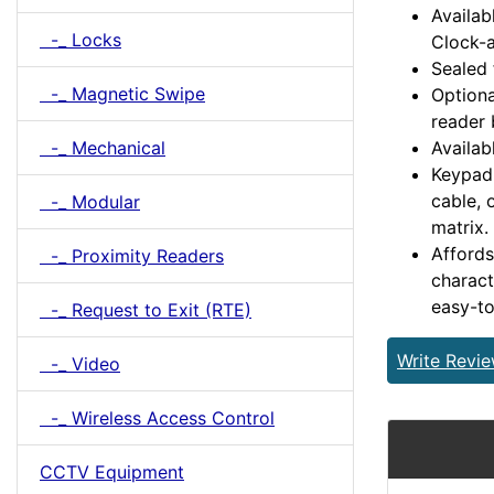
Availab
-_ Locks
Clock-a
Sealed 
-_ Magnetic Swipe
Optiona
reader 
-_ Mechanical
Availab
Keypad 
cable, 
-_ Modular
matrix.
Affords
-_ Proximity Readers
charact
easy-to
-_ Request to Exit (RTE)
Write Revi
-_ Video
-_ Wireless Access Control
CCTV Equipment