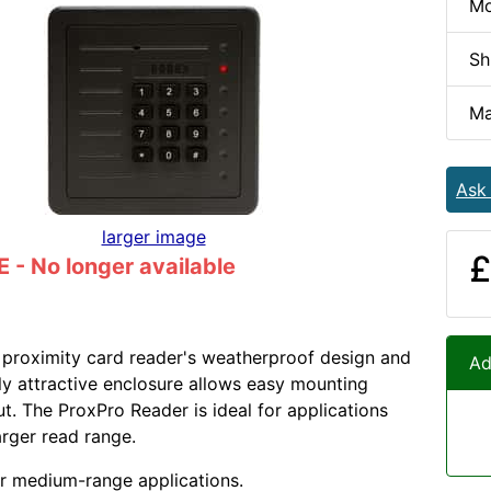
Mo
Sh
Ma
Ask
larger image
£
- No longer available
proximity card reader's weatherproof design and
Ad
lly attractive enclosure allows easy mounting
ut. The ProxPro Reader is ideal for applications
arger read range.
or medium-range applications.