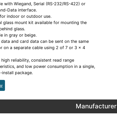
le with Wiegand, Serial (RS-232/RS-422) or
nd-Data interface.
for indoor or outdoor use.
l glass mount kit available for mounting the
behind glass.
le in gray or beige.
data and card data can be sent on the same
or on a separate cable using 2 of 7 or 3 x 4
 high reliability, consistent read range
eristics, and low power consumption in a single,
-install package.
ew
Manufacturer 