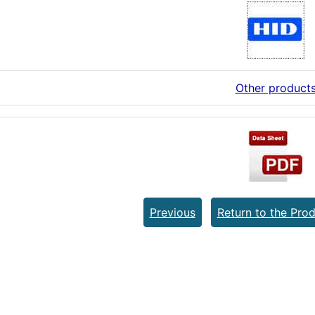
Other product
Previous
Return to the Prod