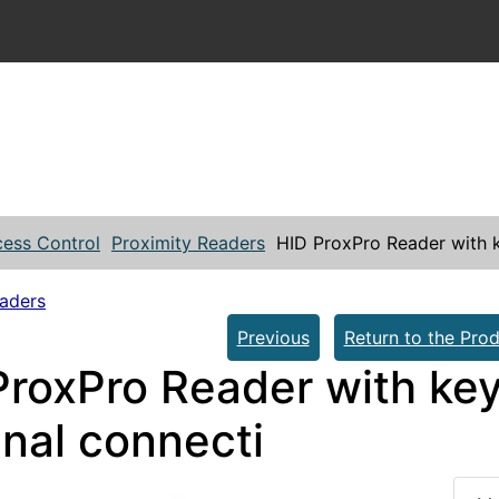
ess Control
Proximity Readers
HID ProxPro Reader with k
eaders
Previous
Return to the Prod
ProxPro Reader with key
inal connecti