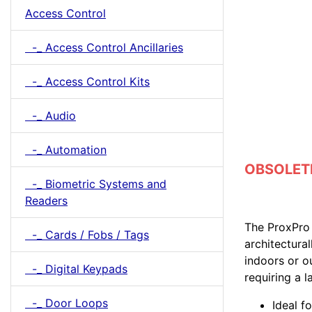
Access Control
-_ Access Control Ancillaries
-_ Access Control Kits
-_ Audio
-_ Automation
OBSOLETE 
-_ Biometric Systems and
Readers
The ProxPro 
-_ Cards / Fobs / Tags
architectura
indoors or o
-_ Digital Keypads
requiring a l
-_ Door Loops
Ideal f