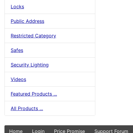
Locks
Public Address
Restricted Category
Safes
Security Lighting
Videos
Featured Products ...
All Products ...
Home
Login
Price Promise
Support Forum