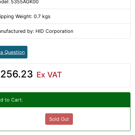
del: 5355AGK00
ipping Weight: 0.7 kgs
nufactured by: HID Corporation
 a Question
256.23
Ex VAT
d to Cart:
Sold Out