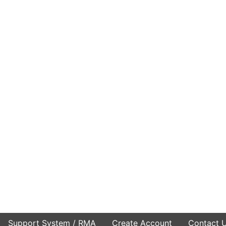
Support System / RMA
Create Account
Contact 