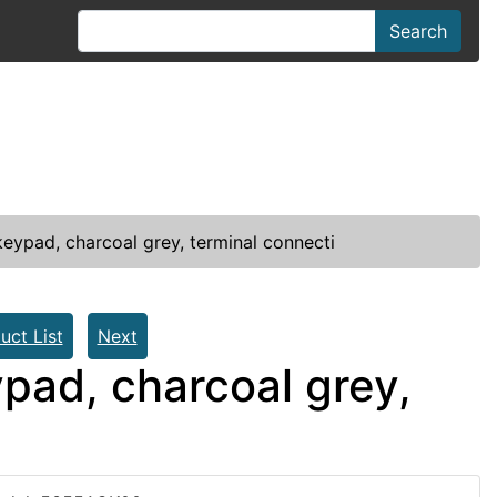
Search
eypad, charcoal grey, terminal connecti
uct List
Next
pad, charcoal grey,