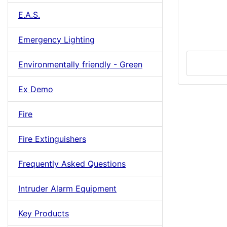
E.A.S.
Emergency Lighting
Environmentally friendly - Green
Ex Demo
Fire
Fire Extinguishers
Frequently Asked Questions
Intruder Alarm Equipment
Key Products