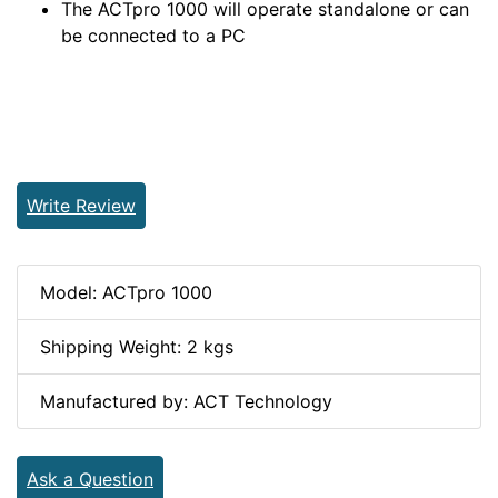
The ACTpro 1000 will operate standalone or can
be connected to a PC
Write Review
Model: ACTpro 1000
Shipping Weight: 2 kgs
Manufactured by: ACT Technology
Ask a Question