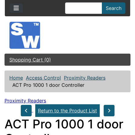
Search
Shopping Cart (0)
Home
Access Control
Proximity Readers
ACT Pro 1000 1 door Controller
Proximity Readers
Return to the Product List
ACT Pro 1000 1 door