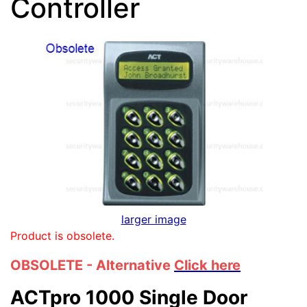
Controller
larger image
Product is obsolete.
OBSOLETE - Alternative
Click here
ACTpro 1000 Single Door