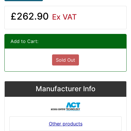
£262.90
Ex VAT
Add to Cart:
Sold Out
Manufacturer Info
Other products