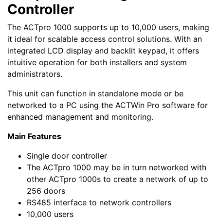
Controller
The ACTpro 1000 supports up to 10,000 users, making
it ideal for scalable access control solutions. With an
integrated LCD display and backlit keypad, it offers
intuitive operation for both installers and system
administrators.
This unit can function in standalone mode or be
networked to a PC using the ACTWin Pro software for
enhanced management and monitoring.
Main Features
Single door controller
The ACTpro 1000 may be in turn networked with
other ACTpro 1000s to create a network of up to
256 doors
RS485 interface to network controllers
10,000 users