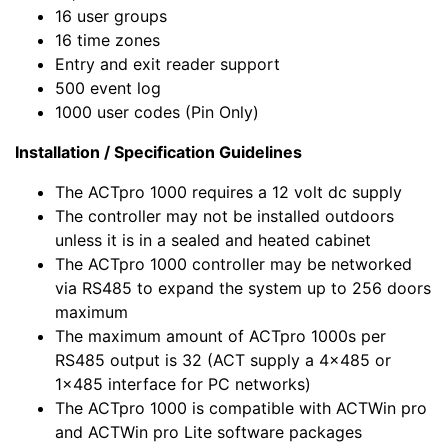
16 user groups
16 time zones
Entry and exit reader support
500 event log
1000 user codes (Pin Only)
Installation / Specification Guidelines
The ACTpro 1000 requires a 12 volt dc supply
The controller may not be installed outdoors
unless it is in a sealed and heated cabinet
The ACTpro 1000 controller may be networked
via RS485 to expand the system up to 256 doors
maximum
The maximum amount of ACTpro 1000s per
RS485 output is 32 (ACT supply a 4x485 or
1x485 interface for PC networks)
The ACTpro 1000 is compatible with ACTWin pro
and ACTWin pro Lite software packages