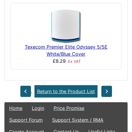
Texecom Premier Elite Odyssey 5/5E
White/Blue Cover
£8.29
Ex VAT
Return to the Product List
Home
Login
Price Promise
Support Forum
Support System / RMA
Create Account
Contact Us
Useful Links