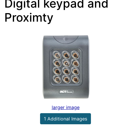
Digital keypad and
Proximty
larger image
1 Additional Images