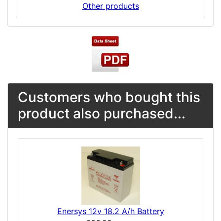
Other products
Customers who bought this
product also purchased...
Enersys 12v 18.2 A/h Battery