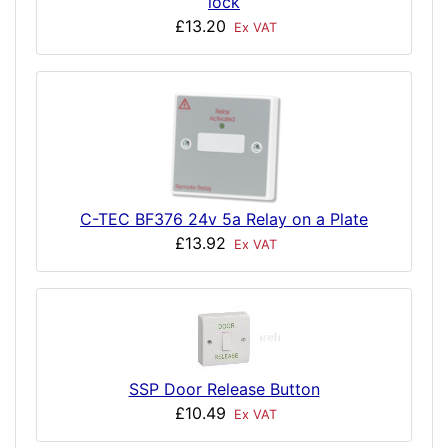
lock
£13.20
Ex VAT
C-TEC BF376 24v 5a Relay on a Plate
£13.92
Ex VAT
SSP Door Release Button
£10.49
Ex VAT