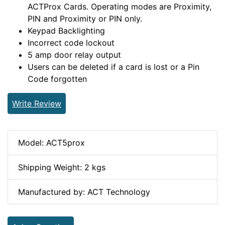
ACTProx Cards. Operating modes are Proximity,
PIN and Proximity or PIN only.
Keypad Backlighting
Incorrect code lockout
5 amp door relay output
Users can be deleted if a card is lost or a Pin
Code forgotten
Write Review
Model: ACT5prox
Shipping Weight: 2 kgs
Manufactured by: ACT Technology