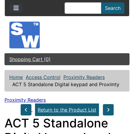
Search
Shopping Cart (0)
Home
Access Control
Proximity Readers
ACT 5 Standalone Digital keypad and Proximty
Proximity Readers
Return to the Product List
ACT 5 Standalone