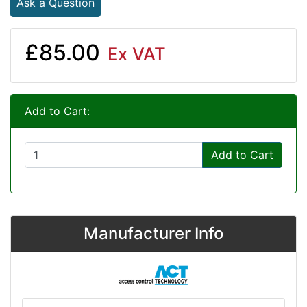
Ask a Question
£85.00
Ex VAT
Add to Cart:
Add to Cart
Manufacturer Info