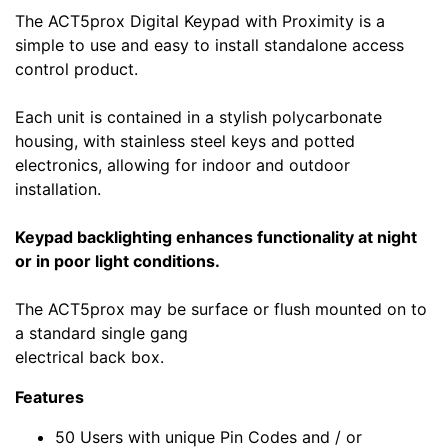
The ACT5prox Digital Keypad with Proximity is a
simple to use and easy to install standalone access
control product.
Each unit is contained in a stylish polycarbonate
housing, with stainless steel keys and potted
electronics, allowing for indoor and outdoor
installation.
Keypad backlighting enhances functionality at night
or in poor light conditions.
The ACT5prox may be surface or flush mounted on to
a standard single gang
electrical back box.
Features
50 Users with unique Pin Codes and / or