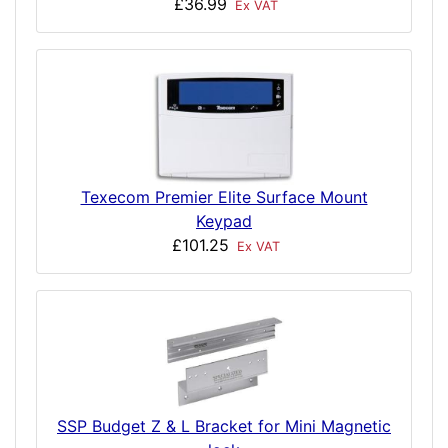
£36.99
Ex VAT
Texecom Premier Elite Surface Mount
Keypad
£101.25
Ex VAT
SSP Budget Z & L Bracket for Mini Magnetic