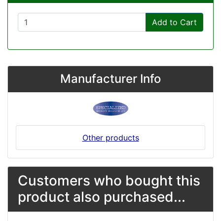
Add to Cart
Manufacturer Info
Other products
Customers who bought this
product also purchased...