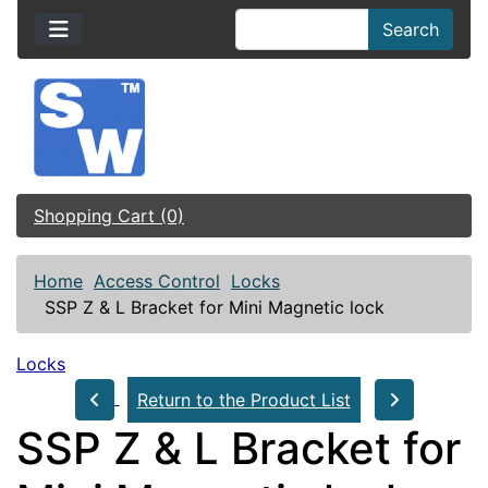
Search
Shopping Cart (0)
Home
Access Control
Locks
SSP Z & L Bracket for Mini Magnetic lock
Locks
Return to the Product List
SSP Z & L Bracket for