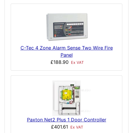
C-Tec 4 Zone Alarm Sense Two Wire Fire
Panel
£188.90
Ex VAT
Paxton Net2 Plus 1 Door Controller
£401.61
Ex VAT