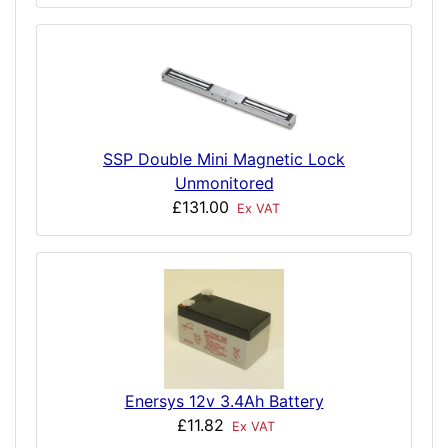
SSP Double Mini Magnetic Lock
Unmonitored
£131.00
Ex VAT
Enersys 12v 3.4Ah Battery
£11.82
Ex VAT