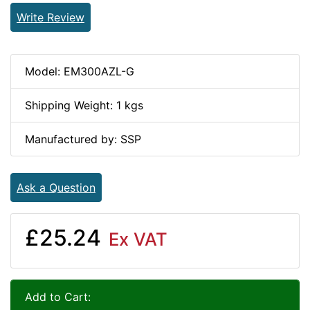
Write Review
Model: EM300AZL-G
Shipping Weight: 1 kgs
Manufactured by: SSP
Ask a Question
£25.24
Ex VAT
Add to Cart: