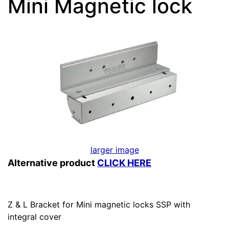
Mini Magnetic lock
larger image
Alternative product
CLICK HERE
Z & L Bracket for Mini magnetic locks SSP with
integral cover