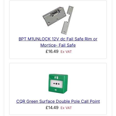
BPT M1UNLOCK 12V dc Fail Safe Rim or
Mortice- Fail Safe
£16.49
Ex VAT
CQR Green Surface Double Pole Call Point
£14.49
Ex VAT