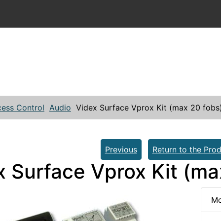
ess Control
Audio
Videx Surface Vprox Kit (max 20 fobs
Previous
Return to the Prod
x Surface Vprox Kit (ma
Mo