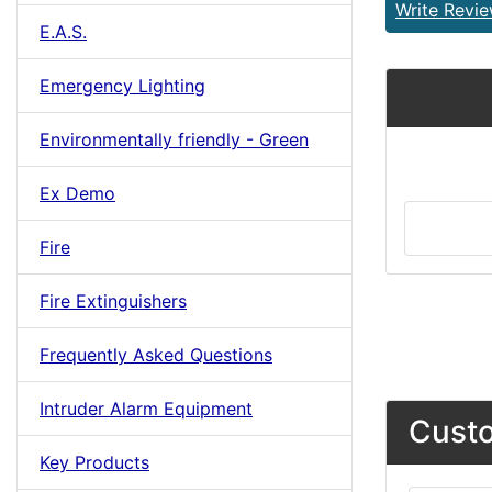
Write Revi
E.A.S.
Emergency Lighting
Environmentally friendly - Green
Ex Demo
Fire
Fire Extinguishers
Frequently Asked Questions
Intruder Alarm Equipment
Custo
Key Products