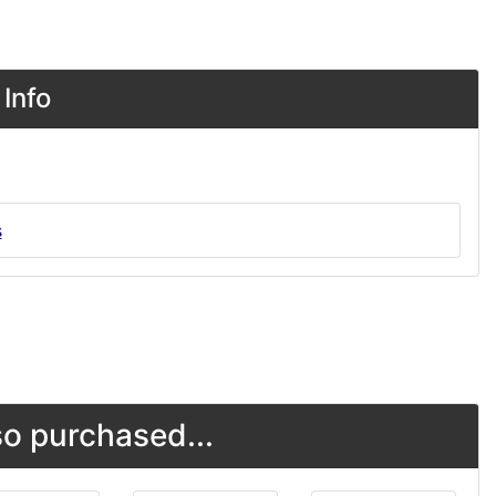
Info
s
o purchased...