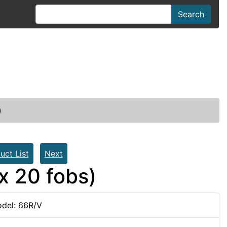
Search
)
uct List
Next
x 20 fobs)
del: 66R/V