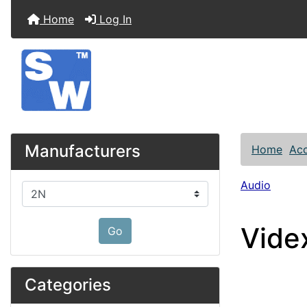
Home
Log In
Manufacturers
Home
Acc
Audio
Please select ...
Vide
Go
Categories