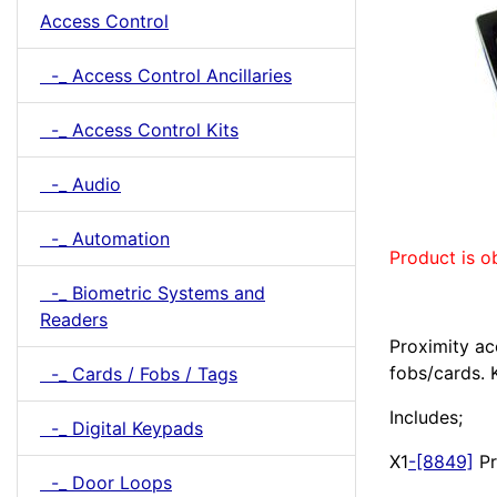
Access Control
-_ Access Control Ancillaries
-_ Access Control Kits
-_ Audio
-_ Automation
Product is o
-_ Biometric Systems and
Readers
Proximity ac
fobs/cards. 
-_ Cards / Fobs / Tags
Includes;
-_ Digital Keypads
X1
-[8849]
Pr
-_ Door Loops