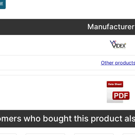
ew
Manufacturer 
Other product
mers who bought this product als