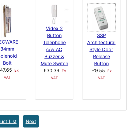
Videx 2
Button
SSP
ECWARE
Telephone
Architectural
34mm
c/w AC
Style Door
olenoid
Buzzer &
Release
Bolt
Mute Switch
Button
47.65
£30.39
£9.55
Ex
Ex
Ex
VAT
VAT
VAT
uct List
Next