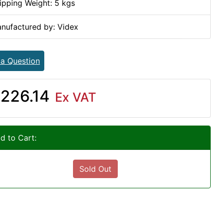
ipping Weight: 5 kgs
nufactured by: Videx
 a Question
226.14
Ex VAT
d to Cart:
Sold Out