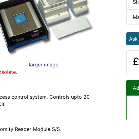
Sh
Ma
Ask
£
larger image
bsolete.
Ad
cess control system. Controls upto 20
Kit
omity Reader Module S/S