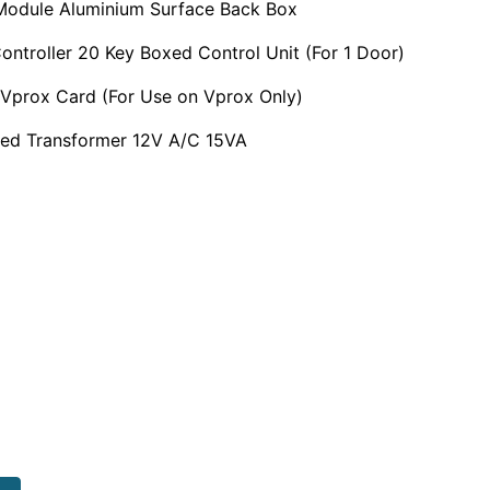
Module Aluminium Surface Back Box
ontroller 20 Key Boxed Control Unit (For 1 Door)
Vprox Card (For Use on Vprox Only)
ed Transformer 12V A/C 15VA