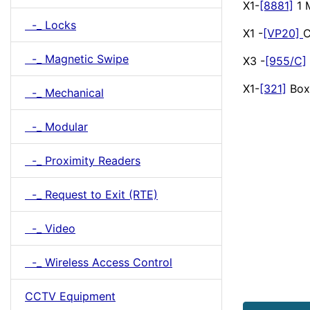
X1-
[8881]
1 
-_ Locks
X1 -
[VP20]
C
-_ Magnetic Swipe
X3 -
[955/C]
X1-
[321]
Box
-_ Mechanical
-_ Modular
-_ Proximity Readers
-_ Request to Exit (RTE)
-_ Video
-_ Wireless Access Control
CCTV Equipment