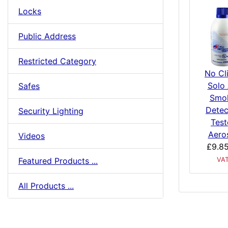
Locks
Public Address
Restricted Category
No Cl
Solo
Safes
Smo
Detec
Security Lighting
Test
Aero
Videos
£9.8
Featured Products ...
VA
All Products ...