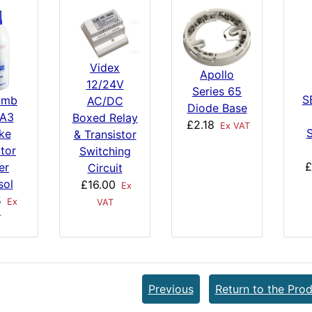
Videx
Apollo
12/24V
Series 65
S
imb
AC/DC
Diode Base
 A3
Boxed Relay
£2.18
Ex VAT
S
ke
& Transistor
tor
Switching
£
er
Circuit
sol
£16.00
Ex
5
Ex
VAT
T
Previous
Return to the Prod