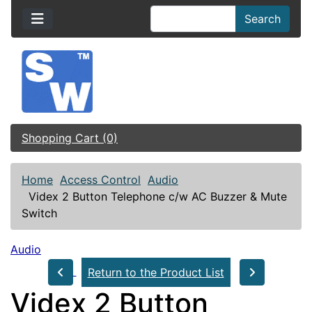
Search
Shopping Cart (0)
Home
Access Control
Audio
Videx 2 Button Telephone c/w AC Buzzer & Mute
Switch
Audio
Return to the Product List
Videx 2 Button