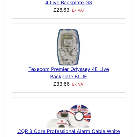
4 Live Backplate G3
£26.63
Ex VAT
Texecom Premier Odyssey 4E Live
Backplate BLUE
£33.66
Ex VAT
CQR 8 Core Professional Alarm Cable White