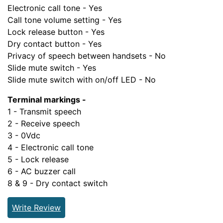
Electronic call tone - Yes
Call tone volume setting - Yes
Lock release button - Yes
Dry contact button - Yes
Privacy of speech between handsets - No
Slide mute switch - Yes
Slide mute switch with on/off LED - No
Terminal markings -
1 - Transmit speech
2 - Receive speech
3 - 0Vdc
4 - Electronic call tone
5 - Lock release
6 - AC buzzer call
8 & 9 - Dry contact switch
Write Review