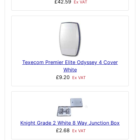
£42.59
Ex VAT
Texecom Premier Elite Odyssey 4 Cover
White
£9.20
Ex VAT
Knight Grade 2 White 8 Way Junction Box
£2.68
Ex VAT