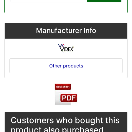
Manufacturer Info
Other products
Customers who bought this
product also purchased...