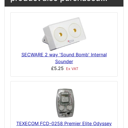
SECWARE 2 way 'Sound Bomb' Internal
Sounder
£5.25
Ex VAT
TEXECOM FCD-0258 Premier Elite Odyssey