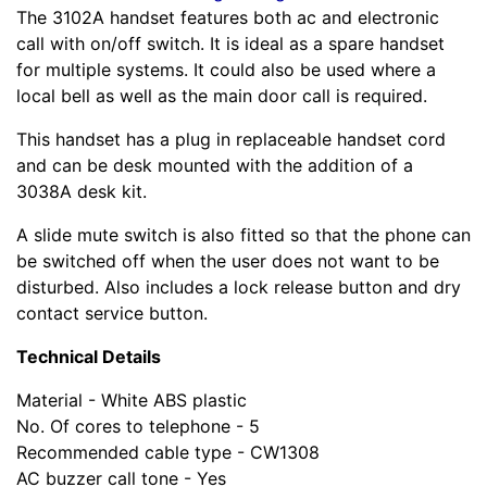
The 3102A handset features both ac and electronic
call with on/off switch. It is ideal as a spare handset
for multiple systems. It could also be used where a
local bell as well as the main door call is required.
This handset has a plug in replaceable handset cord
and can be desk mounted with the addition of a
3038A desk kit.
A slide mute switch is also fitted so that the phone can
be switched off when the user does not want to be
disturbed. Also includes a lock release button and dry
contact service button.
Technical Details
Material - White ABS plastic
No. Of cores to telephone - 5
Recommended cable type - CW1308
AC buzzer call tone - Yes