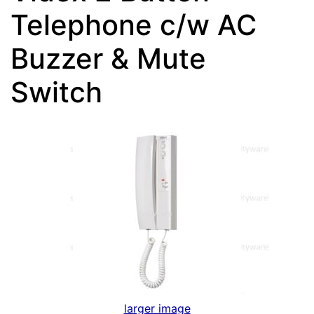
Telephone c/w AC
Buzzer & Mute
Switch
larger image