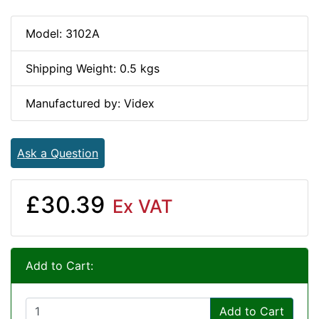
Model: 3102A
Shipping Weight: 0.5 kgs
Manufactured by: Videx
Ask a Question
£30.39
Ex VAT
Add to Cart:
Add to Cart