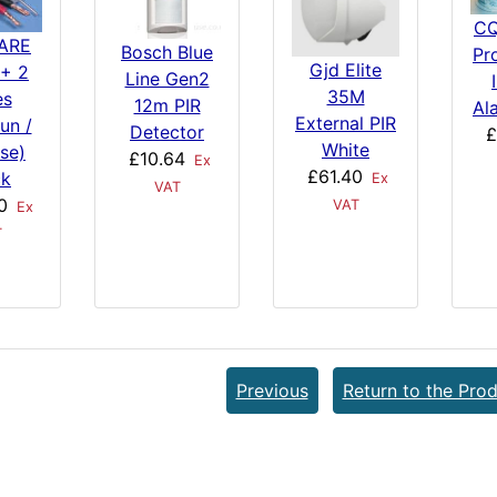
CQ
ARE
Bosch Blue
Pr
Gjd Elite
+ 2
Line Gen2
35M
es
12m PIR
Al
External PIR
un /
Detector
£
White
se)
£10.64
Ex
£61.40
ck
Ex
VAT
0
VAT
Ex
T
Previous
Return to the Prod