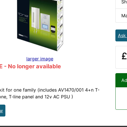
Sh
Ma
Ask
£
larger image
- No longer available
Ad
 kit for one family (includes AV1470/001 4+n T-
ne, T-line panel and 12v AC PSU )
ew