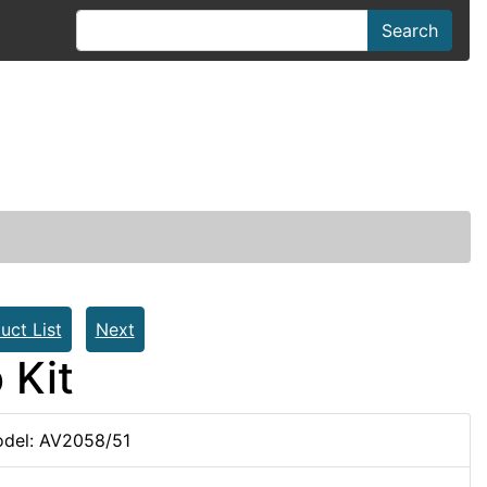
Search
uct List
Next
 Kit
del: AV2058/51