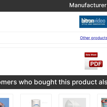
Manufacturer 
Other product
mers who bought this product als