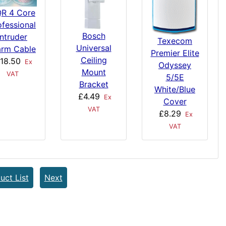
R 4 Core
ofessional
Bosch
Intruder
Texecom
Universal
arm Cable
Premier Elite
Ceiling
18.50
Ex
Odyssey
Mount
VAT
5/5E
Bracket
White/Blue
£4.49
Ex
Cover
VAT
£8.29
Ex
VAT
uct List
Next