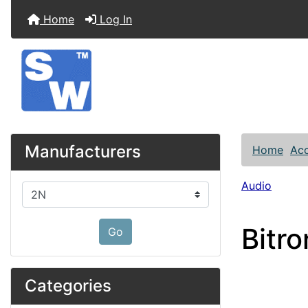
Home
Log In
Manufacturers
Home
Acc
Audio
Please select ...
Bitr
Go
Categories