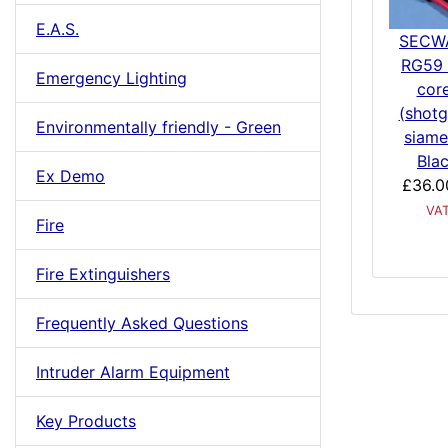
E.A.S.
SECW
RG59 
Emergency Lighting
cor
(shotg
Environmentally friendly - Green
siame
Bla
Ex Demo
£36.0
VA
Fire
Fire Extinguishers
Frequently Asked Questions
Intruder Alarm Equipment
Key Products