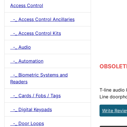
Access Control
-_ Access Control Ancillaries
-_ Access Control Kits
-_ Audio
-_ Automation
OBSOLETE 
-_ Biometric Systems and
Readers
T-line audio
-_ Cards / Fobs / Tags
Line doorpho
-_ Digital Keypads
Write Revi
-_ Door Loops