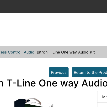
ess Control
Audio
Bitron T-Line One way Audio Kit
Previous
Return to the Prod
on T-Line One way Audio
Mo