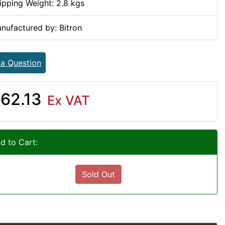
ipping Weight: 2.8 kgs
nufactured by: Bitron
 a Question
62.13
Ex VAT
d to Cart:
Sold Out