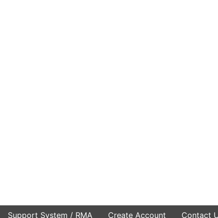
Support System / RMA
Create Account
Contact 