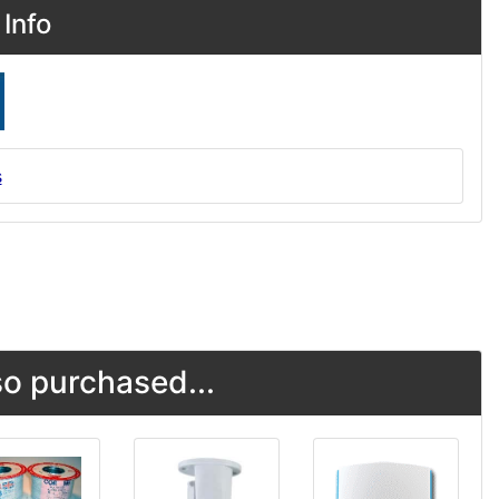
Info
s
o purchased...