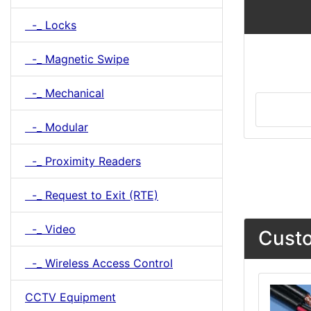
-_ Locks
-_ Magnetic Swipe
-_ Mechanical
-_ Modular
-_ Proximity Readers
-_ Request to Exit (RTE)
-_ Video
Custo
-_ Wireless Access Control
CCTV Equipment