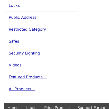
Locks
Public Address
Restricted Category
Safes
Security Lighting
Videos
Featured Products ...
All Products ...
Home
Login
Price Promise
Support Forum