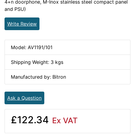
4+n doorphone, M-Inox stainless steel compact panel
and PSU)
Write Review
Model: AV1191/101
Shipping Weight: 3 kgs
Manufactured by: Bitron
Ask a Question
£122.34
Ex VAT