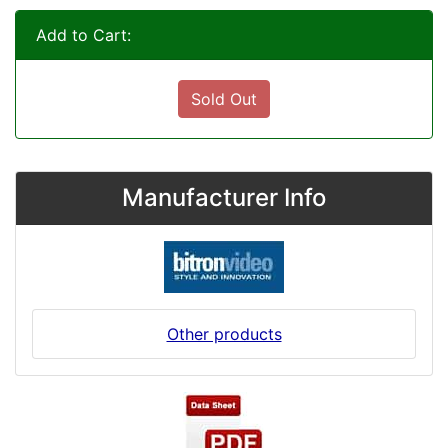
Add to Cart:
Sold Out
Manufacturer Info
Other products