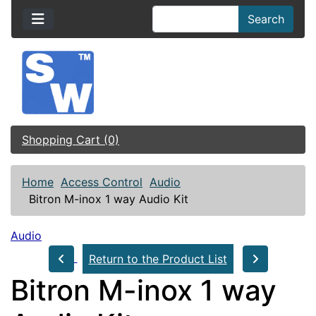
Search
Shopping Cart (0)
Home
Access Control
Audio
Bitron M-inox 1 way Audio Kit
Audio
Return to the Product List
Bitron M-inox 1 way