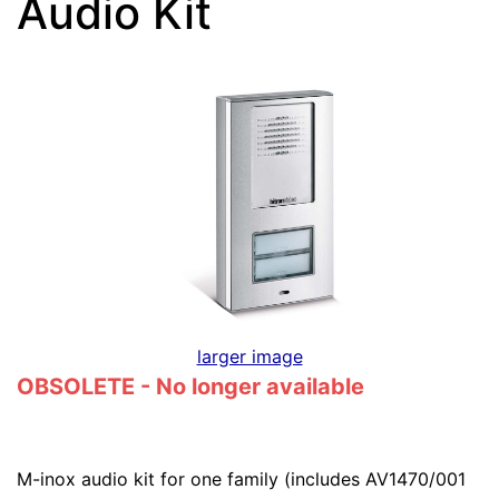
Audio Kit
larger image
OBSOLETE - No longer available
M-inox audio kit for one family (includes AV1470/001