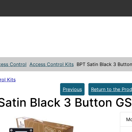
ess Control
Access Control Kits
BPT Satin Black 3 Butto
ol Kits
Previous
Return to the Prod
Satin Black 3 Button GS
Mo