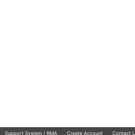
Support System / RMA
Create Account
Contact 