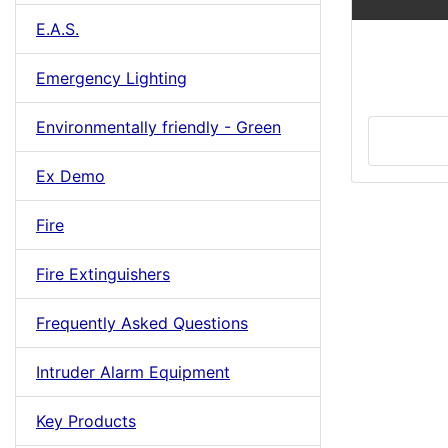
E.A.S.
Emergency Lighting
Environmentally friendly - Green
Ex Demo
Fire
Fire Extinguishers
Frequently Asked Questions
Intruder Alarm Equipment
Key Products