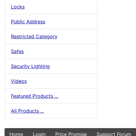
Locks
Public Address
Restricted Category
Safes
Security Lighting
Videos
Featured Products ...
All Products ...
Home
Login
Price Promise
Support Forum