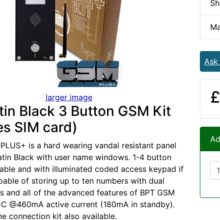
Sh
Ma
Ask
£
larger image
tin Black 3 Button GSM Kit
es SIM card)
Ad
LUS+ is a hard wearing vandal resistant panel
Satin Black with user name windows. 1-4 button
ilable and with illuminated coded access keypad if
pable of storing up to ten numbers with dual
ays and all of the advanced features of BPT GSM
C @460mA active current (180mA in standby).
e connection kit also available.