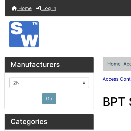
Home
Log In
Manufacturers
Home
Acc
Access Contr
Please select ...
BPT 
Go
Categories