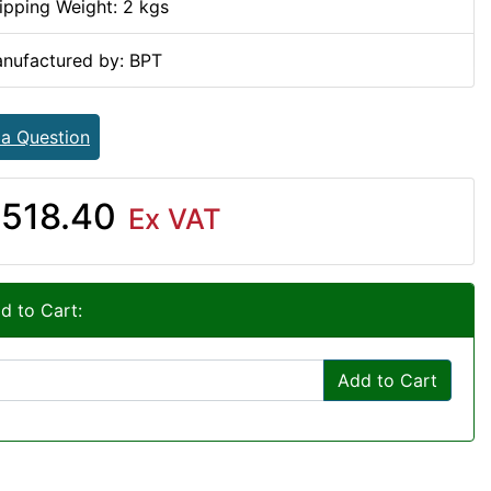
ipping Weight: 2 kgs
nufactured by: BPT
 a Question
518.40
Ex VAT
d to Cart:
Add to Cart