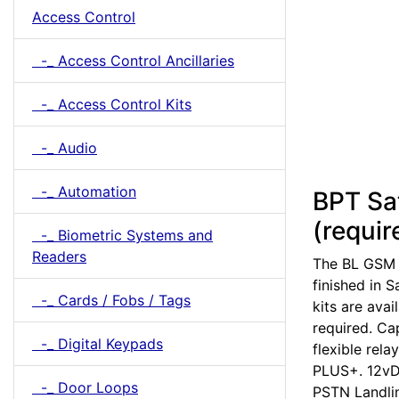
Access Control
-_ Access Control Ancillaries
-_ Access Control Kits
-_ Audio
-_ Automation
BPT Sa
(requir
-_ Biometric Systems and
Readers
The BL GSM P
finished in 
-_ Cards / Fobs / Tags
kits are ava
required. Ca
-_ Digital Keypads
flexible rel
PLUS+. 12vD
-_ Door Loops
PSTN Landlin