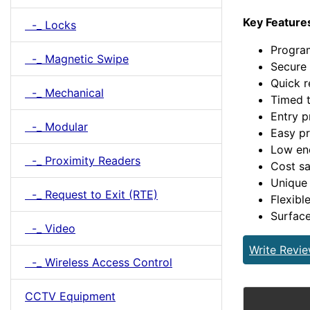
Key Feature
-_ Locks
Program
-_ Magnetic Swipe
Secure 
Quick r
-_ Mechanical
Timed t
Entry p
-_ Modular
Easy p
Low en
-_ Proximity Readers
Cost sa
Unique 
-_ Request to Exit (RTE)
Flexibl
Surfac
-_ Video
Write Revi
-_ Wireless Access Control
CCTV Equipment