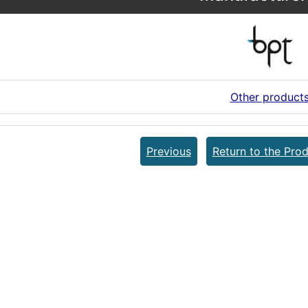
Other product
Previous
Return to the Prod