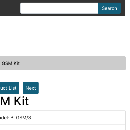
Search
n GSM Kit
uct List
Next
M Kit
del: BLGSM/3