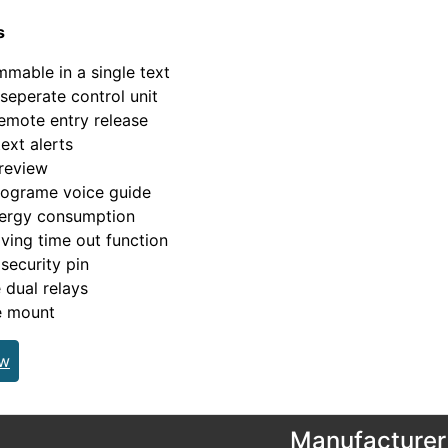
s
mable in a single text
seperate control unit
emote entry release
ext alerts
review
rograme voice guide
ergy consumption
ving time out function
security pin
e dual relays
e mount
ew
Manufacturer 