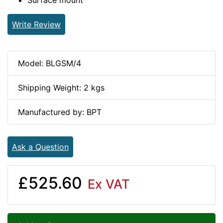
Surface mount
Write Review
Model: BLGSM/4
Shipping Weight: 2 kgs
Manufactured by: BPT
Ask a Question
£525.60
Ex VAT