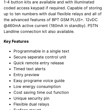
1-4 button kits are available and with illuminated
coded access keypad if required. Capable of storing
up to ten numbers with dual flexible relays and all of
the advanced features of BPT GSM PLUS+. 12vDC
@460mA active current (180mA in standby). PSTN
Landline connection kit also available.
Key Features
Programmable in a single text
Secure seperate control unit
Quick remote entry release
Timed text alerts
Entry preview
Easy programe voice guide
Low energy consumption
Cost saving time out function
Unique security pin
Flexible dual relays