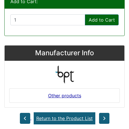
Add to Cart:
Add to Cart
Manufacturer Info
Other products
Return to the Product List