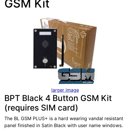
GSM Kit
larger image
BPT Black 4 Button GSM Kit
(requires SIM card)
The BL GSM PLUS+ is a hard wearing vandal resistant
panel finished in Satin Black with user name windows.