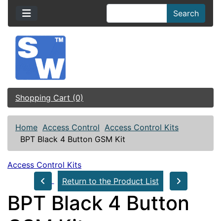
Search
Shopping Cart (0)
Home
Access Control
Access Control Kits
BPT Black 4 Button GSM Kit
Access Control Kits
Return to the Product List
BPT Black 4 Button