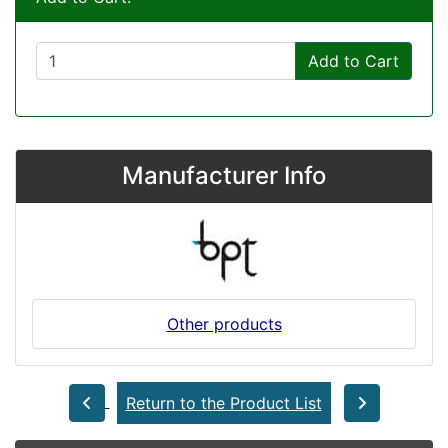
Add to Cart
Manufacturer Info
Other products
Return to the Product List