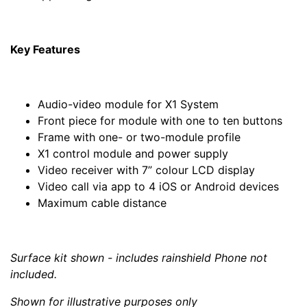
Key Features
Audio-video module for X1 System
Front piece for module with one to ten buttons
Frame with one- or two-module profile
X1 control module and power supply
Video receiver with 7” colour LCD display
Video call via app to 4 iOS or Android devices
Maximum cable distance
Surface kit shown - includes rainshield Phone not
included.
Shown for illustrative purposes only