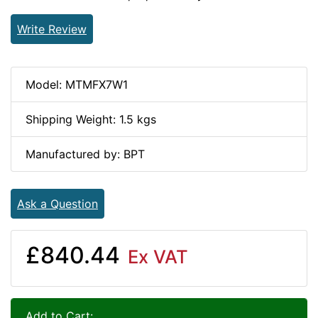
Write Review
Model: MTMFX7W1
Shipping Weight: 1.5 kgs
Manufactured by: BPT
Ask a Question
£840.44
Ex VAT
Add to Cart: