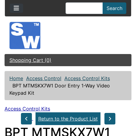
Search
Shopping Cart (0)
Home
Access Control
Access Control Kits
BPT MTMSKX7W1 Door Entry 1-Way Video
Keypad Kit
Access Control Kits
Return to the Product List
BPT MTMSKX7W1