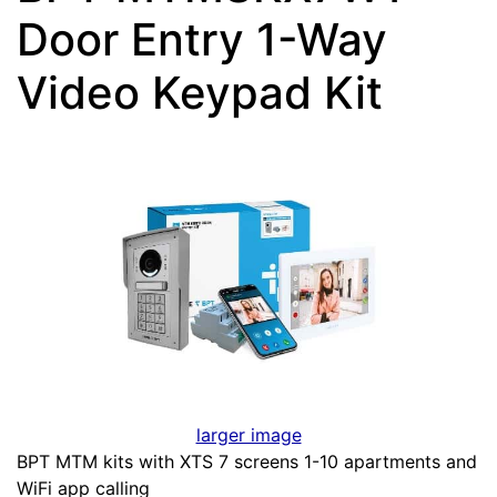
Door Entry 1-Way
Video Keypad Kit
larger image
BPT MTM kits with XTS 7 screens 1-10 apartments and
WiFi app calling