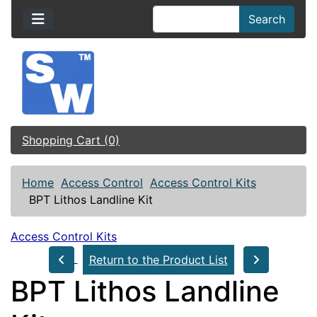
Search
Shopping Cart (0)
Home
Access Control
Access Control Kits
BPT Lithos Landline Kit
Access Control Kits
Return to the Product List
BPT Lithos Landline