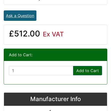
Ask a Question
£512.00
Ex VAT
Add to Cart:
Add to Cart
Manufacturer Info