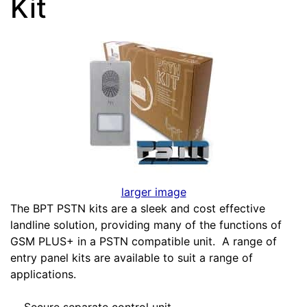
Kit
larger image
The BPT PSTN kits are a sleek and cost effective
landline solution, providing many of the functions of
GSM PLUS+ in a PSTN compatible unit. A range of
entry panel kits are available to suit a range of
applications.