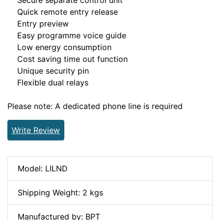
Secure separate control unit
Quick remote entry release
Entry preview
Easy programme voice guide
Low energy consumption
Cost saving time out function
Unique security pin
Flexible dual relays
Please note: A dedicated phone line is required
Write Review
Model: LILND
Shipping Weight: 2 kgs
Manufactured by: BPT