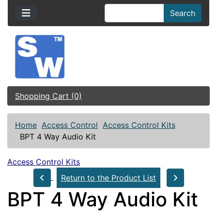
Search
Shopping Cart (0)
Home
Access Control
Access Control Kits
BPT 4 Way Audio Kit
Access Control Kits
Return to the Product List
BPT 4 Way Audio Kit