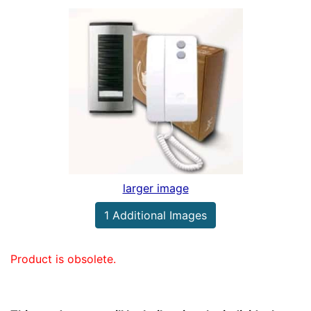
larger image
1 Additional Images
Product is obsolete.