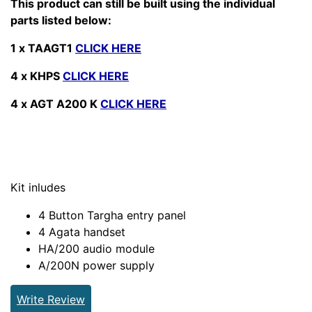
This product can still be built using the individual
parts listed below:
1 x TAAGT1
CLICK HERE
4 x KHPS
CLICK HERE
4 x AGT A200 K
CLICK HERE
Kit inludes
4 Button Targha entry panel
4 Agata handset
HA/200 audio module
A/200N power supply
Write Review