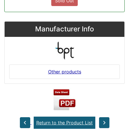
Sold Out
Manufacturer Info
Other products
Return to the Product List