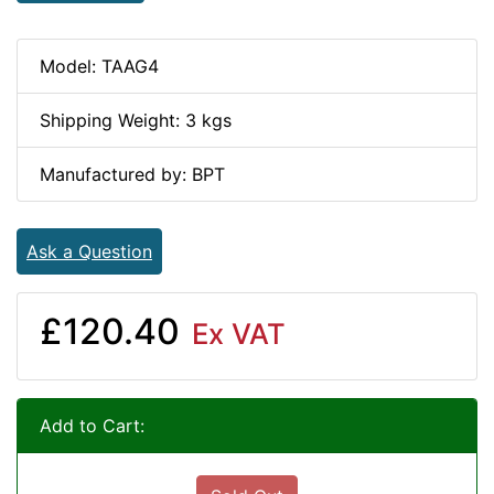
Model: TAAG4
Shipping Weight: 3 kgs
Manufactured by: BPT
Ask a Question
£120.40
Ex VAT
Add to Cart: