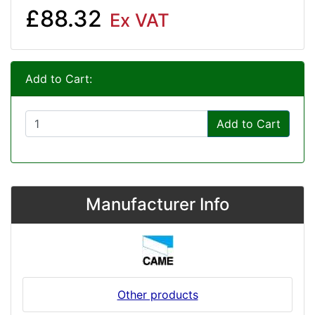
£88.32
Ex VAT
Add to Cart:
Add to Cart
Manufacturer Info
Other products