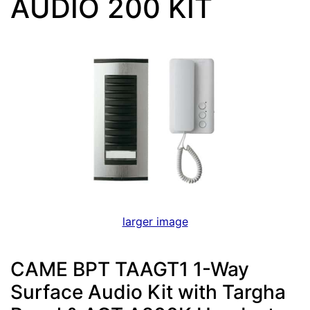
AUDIO 200 KIT
larger image
CAME BPT TAAGT1 1-Way
Surface Audio Kit with Targha