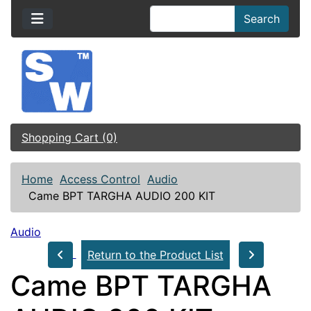
Search
Shopping Cart (0)
Home
Access Control
Audio
Came BPT TARGHA AUDIO 200 KIT
Audio
Return to the Product List
Came BPT TARGHA