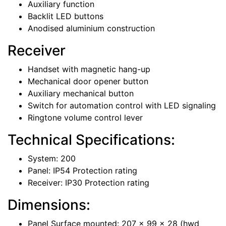
Auxiliary function
Backlit LED buttons
Anodised aluminium construction
Receiver
Handset with magnetic hang-up
Mechanical door opener button
Auxiliary mechanical button
Switch for automation control with LED signaling
Ringtone volume control lever
Technical Specifications:
System: 200
Panel: IP54 Protection rating
Receiver: IP30 Protection rating
Dimensions:
Panel Surface mounted: 207 x 99 x 28 (hwd