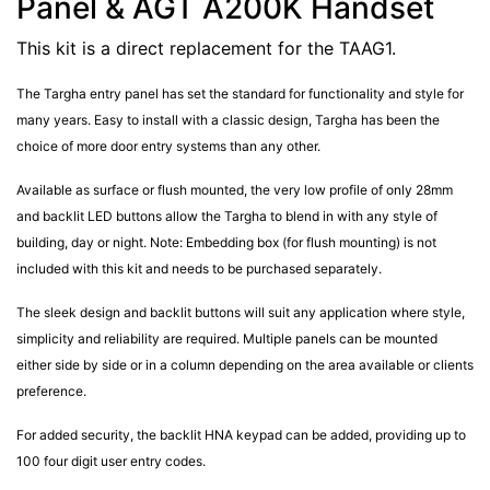
Panel & AGT A200K Handset
This kit is a direct replacement for the TAAG1.
The Targha entry panel has set the standard for functionality and style for
many years. Easy to install with a classic design, Targha has been the
choice of more door entry systems than any other.
Available as surface or flush mounted, the very low profile of only 28mm
and backlit LED buttons allow the Targha to blend in with any style of
building, day or night. Note: Embedding box (for flush mounting) is not
included with this kit and needs to be purchased separately.
The sleek design and backlit buttons will suit any application where style,
simplicity and reliability are required. Multiple panels can be mounted
either side by side or in a column depending on the area available or clients
preference.
For added security, the backlit HNA keypad can be added, providing up to
100 four digit user entry codes.