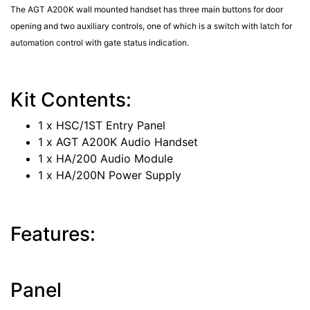
The AGT A200K wall mounted handset has three main buttons for door
opening and two auxiliary controls, one of which is a switch with latch for
automation control with gate status indication.
Kit Contents:
1 x HSC/1ST Entry Panel
1 x AGT A200K Audio Handset
1 x HA/200 Audio Module
1 x HA/200N Power Supply
Features:
Panel