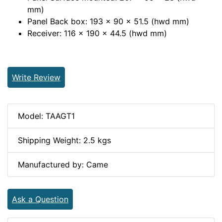
mm)
Panel Back box: 193 x 90 x 51.5 (hwd mm)
Receiver: 116 x 190 x 44.5 (hwd mm)
Write Review
Model: TAAGT1
Shipping Weight: 2.5 kgs
Manufactured by: Came
Ask a Question