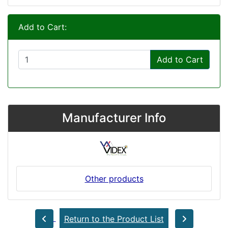
Add to Cart:
Add to Cart
Manufacturer Info
Other products
Return to the Product List