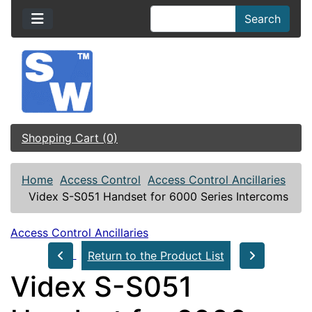
Search
Shopping Cart (0)
Home
Access Control
Access Control Ancillaries
Videx S-S051 Handset for 6000 Series Intercoms
Access Control Ancillaries
Return to the Product List
Videx S-S051