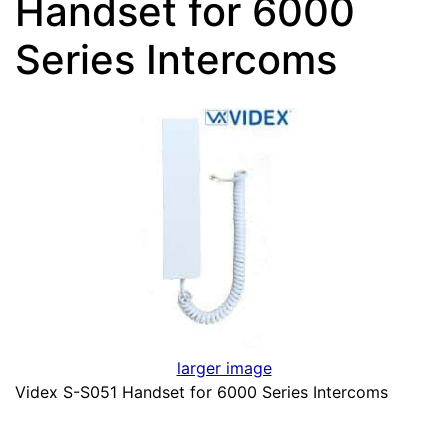
Handset for 6000
Series Intercoms
larger image
Videx S-S051 Handset for 6000 Series Intercoms