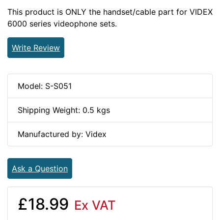
This product is ONLY the handset/cable part for VIDEX
6000 series videophone sets.
Write Review
Model: S-S051
Shipping Weight: 0.5 kgs
Manufactured by: Videx
Ask a Question
£18.99
Ex VAT