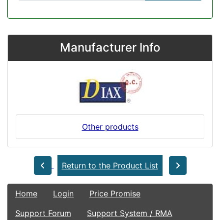
Manufacturer Info
Other products
Return to the Product List
Home
Login
Price Promise
Support Forum
Support System / RMA