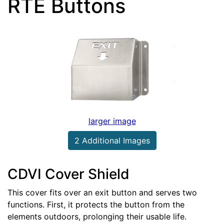
RTE Buttons
larger image
2 Additional Images
CDVI Cover Shield
This cover fits over an exit button and serves two
functions. First, it protects the button from the
elements outdoors, prolonging their usable life.