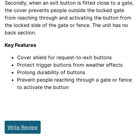
Secondly, when an exit button is fitted close to a gate,
the cover prevents people outside the locked gate
from reaching through and activating the button from
the locked side of the gate or fence. The unit has no
back section.
Key Features
Cover shield for request-to-exit buttons
Protect trigger buttons from weather effects
Prolong durability of buttons
Prevent people reaching through a gate or fence
to activate the button
Write Review