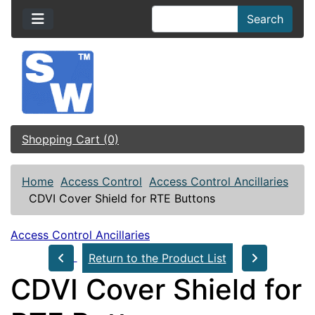
Search
Shopping Cart (0)
Home
Access Control
Access Control Ancillaries
CDVI Cover Shield for RTE Buttons
Access Control Ancillaries
Return to the Product List
CDVI Cover Shield for