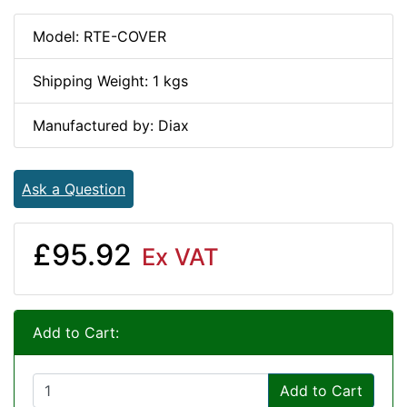
Model: RTE-COVER
Shipping Weight: 1 kgs
Manufactured by: Diax
Ask a Question
£95.92
Ex VAT
Add to Cart:
Add to Cart