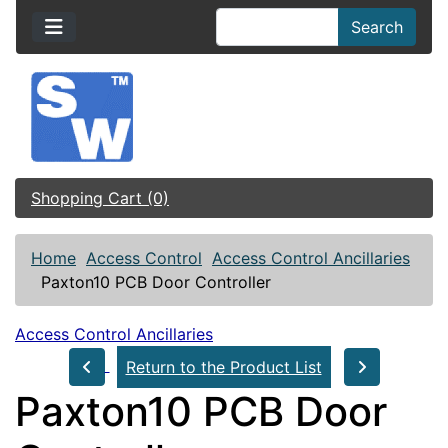
Search
Shopping Cart (0)
Home
Access Control
Access Control Ancillaries
Paxton10 PCB Door Controller
Access Control Ancillaries
Return to the Product List
Paxton10 PCB Door