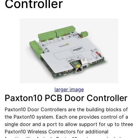
Controller
larger image
Paxton10 PCB Door Controller
Paxton10 Door Controllers are the building blocks of
the Paxton10 system. Each one provides control of a
single door and a port to allow support for up to three
Paxton10 Wireless Connectors for additional