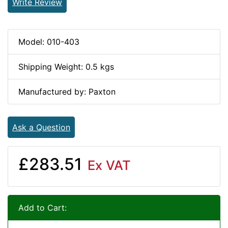
Write Review
Model: 010-403
Shipping Weight: 0.5 kgs
Manufactured by: Paxton
Ask a Question
£283.51
Ex VAT
Add to Cart: