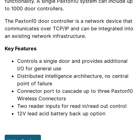
functionality. A single Paxton10 system can include up
to 1000 door controllers.
The Paxton10 door controller is a network device that
communicates over TCP/IP and can be integrated into
an existing network infrastructure.
Key Features
Controls a single door and provides additional
I/O for general use
Distributed intelligence architecture, no central
point of failure
Connector port to cascade up to three Paxton10
Wireless Connectors
Two reader inputs for read in/read out control
12V lead acid battery back up option