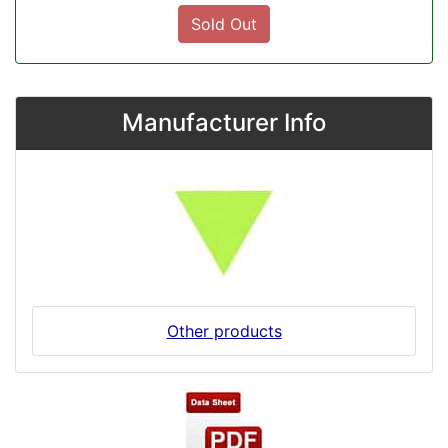
Sold Out
Manufacturer Info
Other products