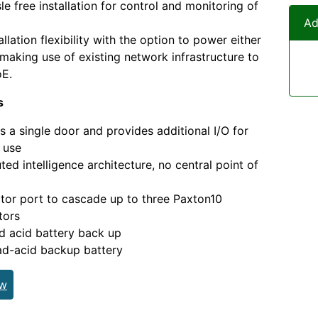
sle free installation for control and monitoring of
Ad
allation flexibility with the option to power either
making use of existing network infrastructure to
oE.
s
s a single door and provides additional I/O for
 use
uted intelligence architecture, no central point of
or port to cascade up to three Paxton10
tors
d acid battery back up
ad-acid backup battery
ew