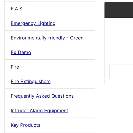
E.A.S.
Emergency Lighting
Environmentally friendly - Green
Ex Demo
Fire
Fire Extinguishers
Frequently Asked Questions
Intruder Alarm Equipment
Key Products