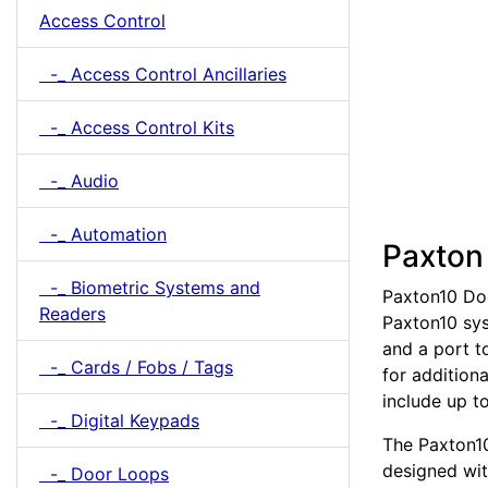
Access Control
-_ Access Control Ancillaries
-_ Access Control Kits
-_ Audio
-_ Automation
Paxton
-_ Biometric Systems and
Paxton10 Doo
Readers
Paxton10 sys
and a port t
-_ Cards / Fobs / Tags
for addition
include up t
-_ Digital Keypads
The Paxton10
designed with
-_ Door Loops