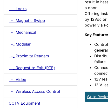
result in has
a door.
-_ Locks
Offering inst
by 12Vdc or 
-_ Magnetic Swipe
power via P
-_ Mechanical
Key Feature
-_ Modular
Control
general
-_ Proximity Readers
Distrib
failure
Connect
-_ Request to Exit (RTE)
connec
12V lea
-_ Video
12 V le
-_ Wireless Access Control
Write Revi
CCTV Equipment