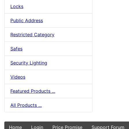
Locks
Public Address
Restricted Category
Safes
Security Lighting
Videos
Featured Products ...
All Products ...
Home
Login
Price Promise
Support Forum