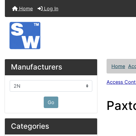
Home
Log In
Manufacturers
Home
Acc
Access Contr
Please select ...
Paxt
Go
Categories