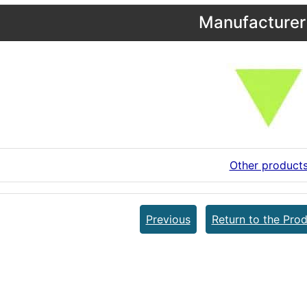
Manufacturer 
Other product
Previous
Return to the Prod