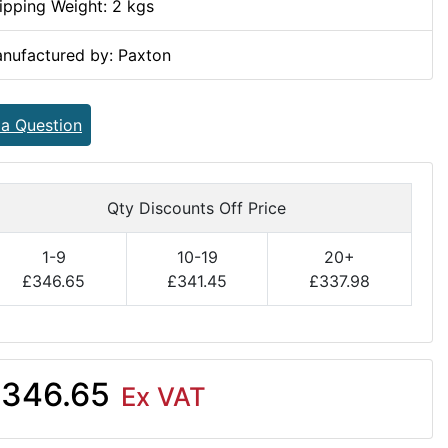
ipping Weight: 2 kgs
nufactured by: Paxton
 a Question
Qty Discounts Off Price
1-9
10-19
20+
£346.65
£341.45
£337.98
346.65
Ex VAT