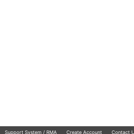
Support System / RMA
Create Account
Contact 