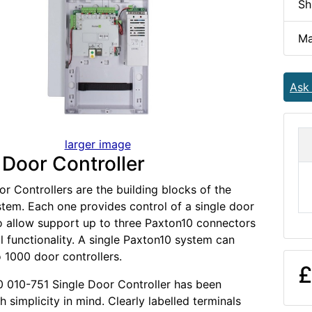
Sh
Ma
Ask
larger image
 Door Controller
r Controllers are the building blocks of the
tem. Each one provides control of a single door
o allow support up to three Paxton10 connectors
al functionality. A single Paxton10 system can
o 1000 door controllers.
£
 010-751 Single Door Controller has been
 simplicity in mind. Clearly labelled terminals