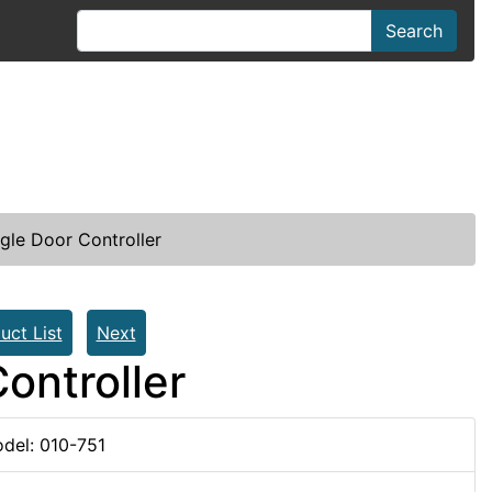
Search
gle Door Controller
uct List
Next
ontroller
del: 010-751