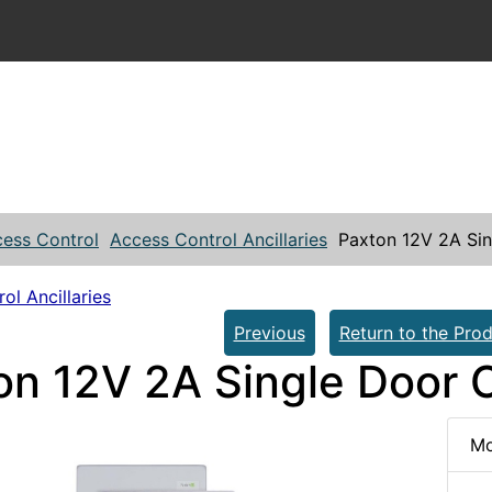
ess Control
Access Control Ancillaries
Paxton 12V 2A Sin
ol Ancillaries
Previous
Return to the Prod
on 12V 2A Single Door C
Mo