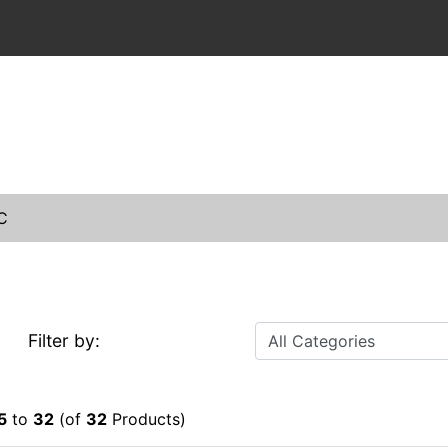
C
Filter by:
5
to
32
(of
32
Products)