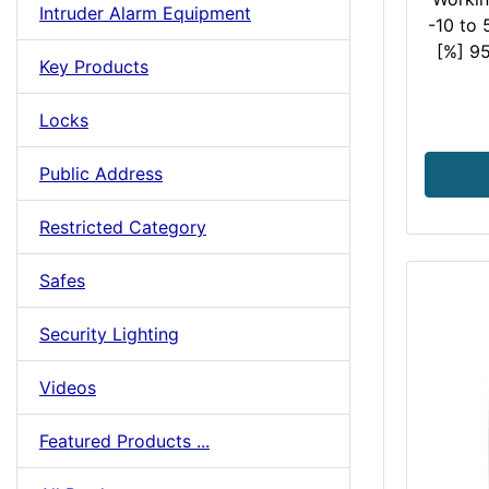
Intruder Alarm Equipment
-10 to
[%] 95
Key Products
Locks
Public Address
Restricted Category
Safes
Security Lighting
Videos
Featured Products ...