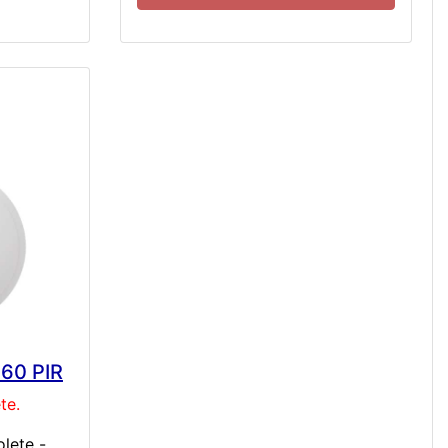
360 PIR
te.
lete -