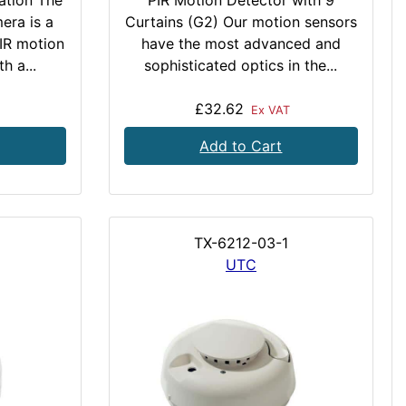
ation The
PIR Motion Detector with 9
era is a
Curtains (G2) Our motion sensors
IR motion
have the most advanced and
h a...
sophisticated optics in the...
£32.62
Ex VAT
Add to Cart
TX-6212-03-1
UTC