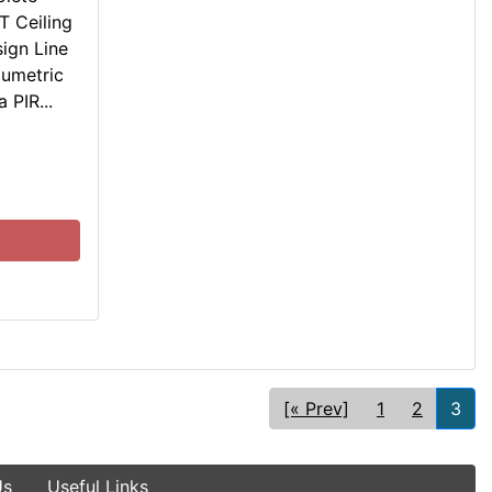
T Ceiling
ign Line
lumetric
 PIR...
[« Prev]
1
2
3
Us
Useful Links