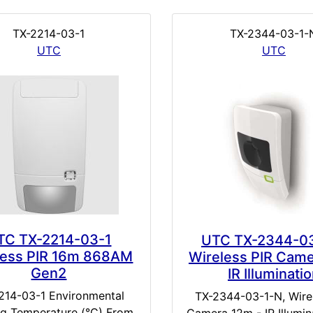
TX-2214-03-1
TX-2344-03-1-
UTC
UTC
TC TX-2214-03-1
UTC TX-2344-0
less PIR 16m 868AM
Wireless PIR Cam
Gen2
IR Illuminati
214-03-1 Environmental
TX-2344-03-1-N, Wire
g Temperature (°C) From