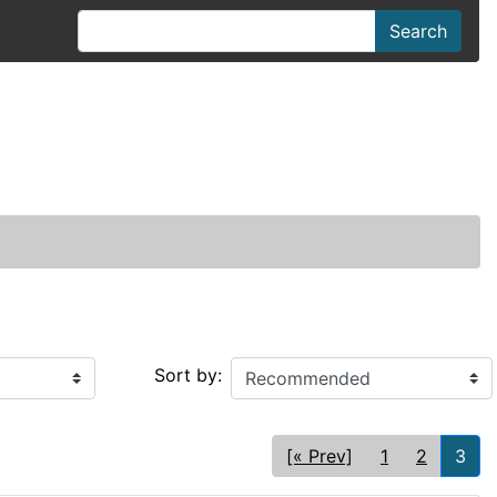
Search
Sort by:
[« Prev]
1
2
3