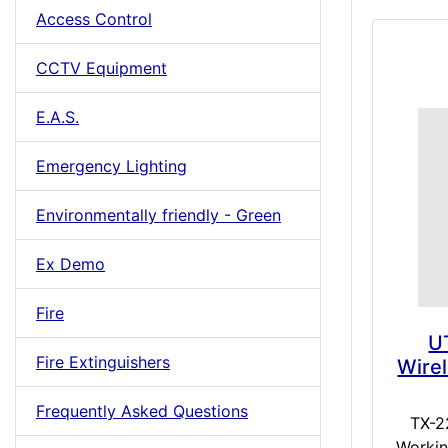
Access Control
CCTV Equipment
E.A.S.
Emergency Lighting
Environmentally friendly - Green
Ex Demo
Fire
U
Fire Extinguishers
Wire
Frequently Asked Questions
TX-2
Workin