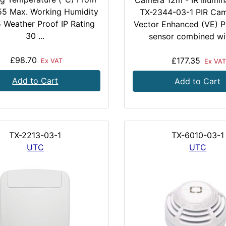
Camera 12m - IR Illumin
 55 Max. Working Humidity
TX-2344-03-1 PIR Cam
 Weather Proof IP Rating
Vector Enhanced (VE) P
30 ...
sensor combined wit
£98.70
£177.35
Ex VAT
Ex VAT
Add to Cart
Add to Cart
TX-2213-03-1
TX-6010-03-1
UTC
UTC