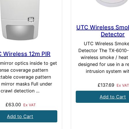
UTC Wireless Smo
Detector
UTC Wireless Smok
Detector The TX-6010-0
 Wireless 12m PIR
wireless smoke / heat
mirror optics inside to get
designed for use in a re
ense coverage pattern
intrusion system wit
ctable coverage pattern
 mirror masks Full under
£137.69
Ex VA
crawl detection ...
Add to Cart
£63.00
Ex VAT
Add to Cart