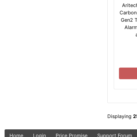
Aritec
Carbon
Gen2 T
Alarm
Displaying
2
Home
Login
Price Promise
Support Forum