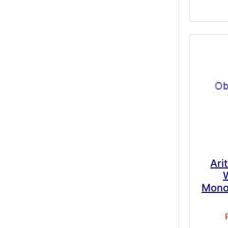
Ari
Mono