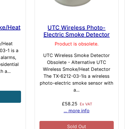
ke/Heat
UTC Wireless Photo-
Electric Smoke Detector
e/Heat
Product is obsolete.
3-1 is a
UTC Wireless Smoke Detector
 alarms,
Obsolete - Alternative UTC
sidential
Wireless Smoke/Heat Detector
h a...
The TX-6212-03-1is a wireless
photo-electric smoke sensor with
T
a...
£58.25
Ex VAT
... more info
Sold Out