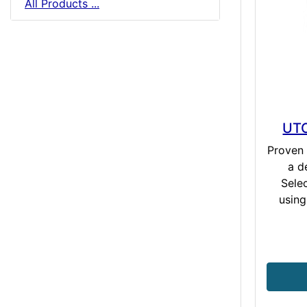
All Products ...
UTC
Proven 
a d
Sele
using