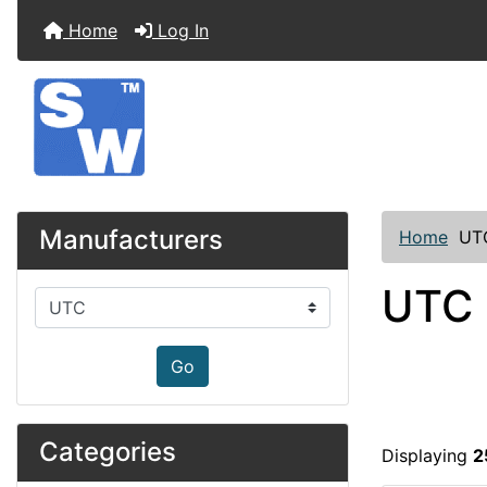
Home
Log In
Manufacturers
Home
UT
UTC
Please select ...
Go
Categories
Displaying
2