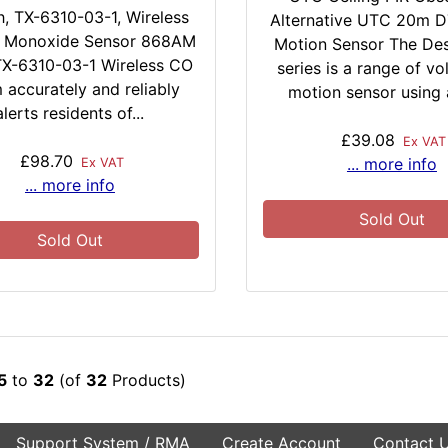
h, TX-6310-03-1, Wireless
Alternative UTC 20m D
 Monoxide Sensor 868AM
Motion Sensor The Des
X-6310-03-1 Wireless CO
series is a range of vo
 accurately and reliably
motion sensor using a
alerts residents of...
£39.08
Ex VAT
£98.70
... more info
Ex VAT
... more info
Sold Out
Sold Out
5
to
32
(of
32
Products)
Support System / RMA
Create Account
Contact 