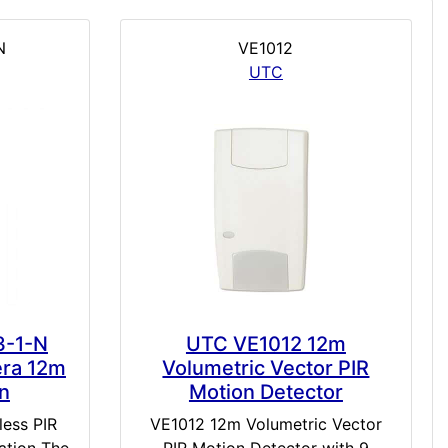
N
VE1012
UTC
3-1-N
UTC VE1012 12m
era 12m
Volumetric Vector PIR
on
Motion Detector
less PIR
VE1012 12m Volumetric Vector