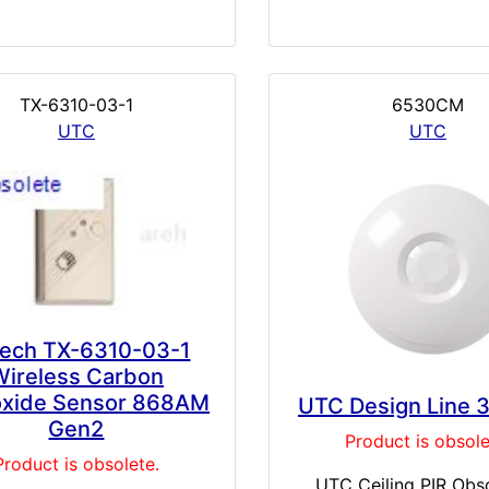
TX-6310-03-1
6530CM
UTC
UTC
tech TX-6310-03-1
Wireless Carbon
xide Sensor 868AM
UTC Design Line 
Gen2
Product is obsole
Product is obsolete.
UTC Ceiling PIR Obso