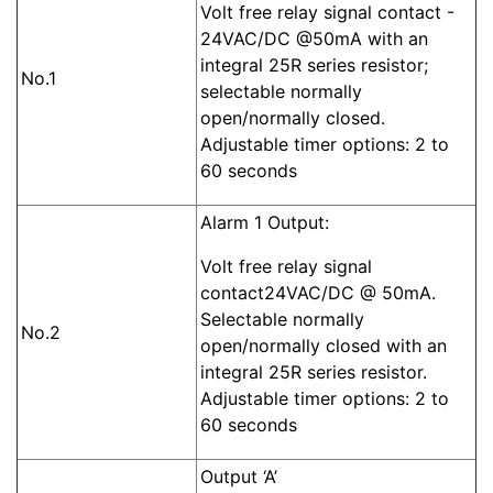
Volt free relay signal contact -
24VAC/DC @50mA with an
integral 25R series resistor;
No.1
selectable normally
open/normally closed.
Adjustable timer options: 2 to
60 seconds
Alarm 1 Output:
Volt free relay signal
contact24VAC/DC @ 50mA.
Selectable normally
No.2
open/normally closed with an
integral 25R series resistor.
Adjustable timer options: 2 to
60 seconds
Output ‘A’