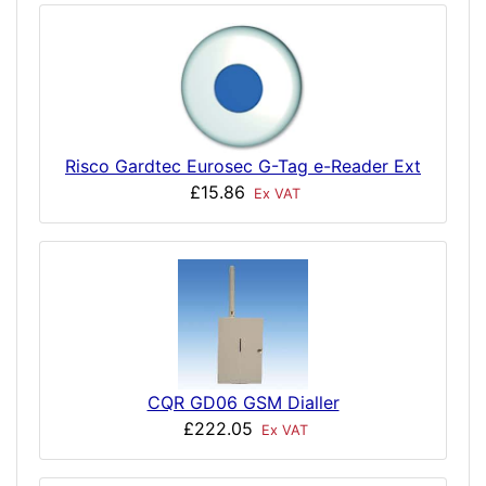
Risco Gardtec Eurosec G-Tag e-Reader Ext
£15.86
Ex VAT
CQR GD06 GSM Dialler
£222.05
Ex VAT