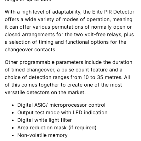
With a high level of adaptability, the Elite PIR Detector
offers a wide variety of modes of operation, meaning
it can offer various permutations of normally open or
closed arrangements for the two volt-free relays, plus
a selection of timing and functional options for the
changeover contacts.
Other programmable parameters include the duration
of timed changeover, a pulse count feature and a
choice of detection ranges from 10 to 35 metres. All
of this comes together to create one of the most
versatile detectors on the market.
Digital ASIC/ microprocessor control
Output test mode with LED indication
Digital white light filter
Area reduction mask (if required)
Non-volatile memory