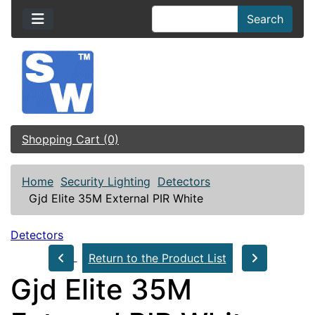
Search
Shopping Cart (0)
Home
Security Lighting
Detectors
Gjd Elite 35M External PIR White
Detectors
Return to the Product List
Gjd Elite 35M