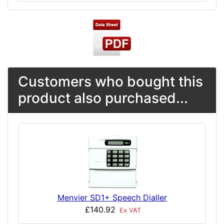
Customers who bought this
product also purchased...
Menvier SD1+ Speech Dialler
£140.92
Ex VAT