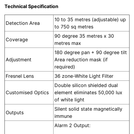
Technical Specification
10 to 35 metres (adjustable) up
Detection Area
to 750 sq metres
90 degree 35 metres x 30
Coverage
metres max
180 degree pan + 90 degree tilt
Adjustment
Area reduction mask (if
required)
Fresnel Lens
36 zone-White Light Filter
Double silicon shielded dual
Customised Optics
element eliminates 50,000 lux
of white light
Silent solid state magnetically
Outputs
immune
Alarm 2 Output: