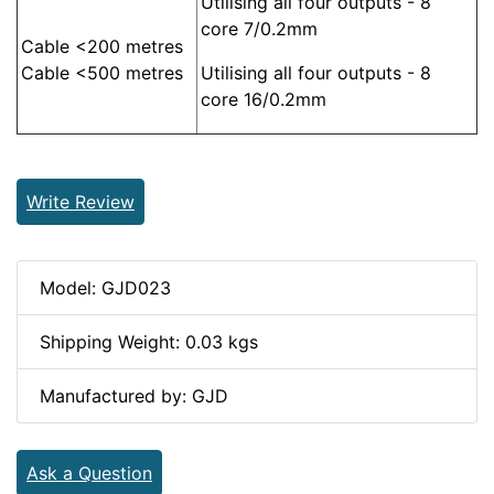
Utilising all four outputs - 8
core 7/0.2mm
Cable <200 metres
Cable <500 metres
Utilising all four outputs - 8
core 16/0.2mm
Write Review
Model: GJD023
Shipping Weight: 0.03 kgs
Manufactured by: GJD
Ask a Question