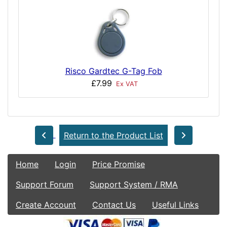
Risco Gardtec G-Tag Fob
£7.99
Ex VAT
Return to the Product List
Home
Login
Price Promise
Support Forum
Support System / RMA
Create Account
Contact Us
Useful Links