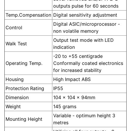
outputs pulse for 60 seconds
Temp.Compensation
Digital sensitivity adjustment
Digital ASIC/microprocessor -
Control
non volatile memory
Output test mode with LED
Walk Test
indication
-20 to +55 centigrade
Operating Temp.
Conformally coated electronics
for increased stability
Housing
High Impact ABS
Protection Rating
IP55
Dimension
104 x 104 x 94mm
Weight
145 grams
Variable - optimum height 3
Mounting Height
metres