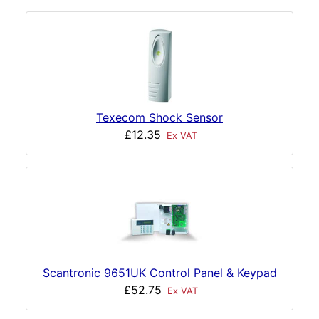
Texecom Shock Sensor
£12.35
Ex VAT
Scantronic 9651UK Control Panel & Keypad
£52.75
Ex VAT