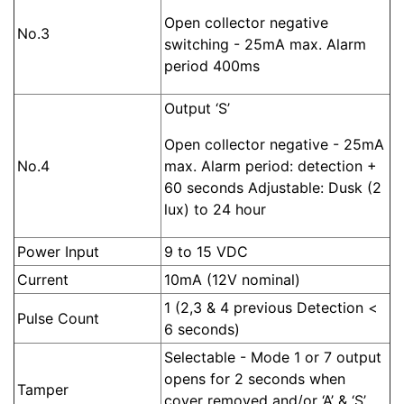
Open collector negative
No.3
switching - 25mA max. Alarm
period 400ms
Output ‘S’
Open collector negative - 25mA
No.4
max. Alarm period: detection +
60 seconds Adjustable: Dusk (2
lux) to 24 hour
Power Input
9 to 15 VDC
Current
10mA (12V nominal)
1 (2,3 & 4 previous Detection <
Pulse Count
6 seconds)
Selectable - Mode 1 or 7 output
opens for 2 seconds when
Tamper
cover removed and/or ‘A’ & ‘S’