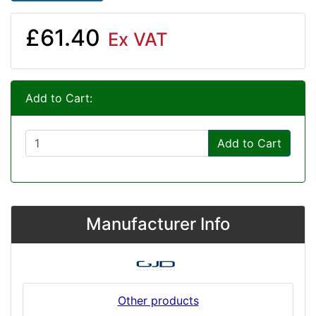
£61.40
Ex VAT
Add to Cart:
Add to Cart
Manufacturer Info
Other products