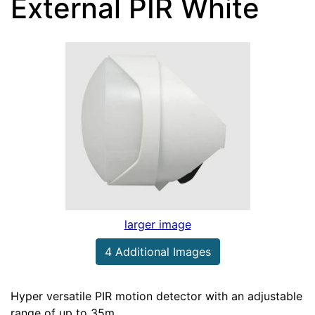
External PIR White
larger image
4 Additional Images
Hyper versatile PIR motion detector with an adjustable
range of up to 35m