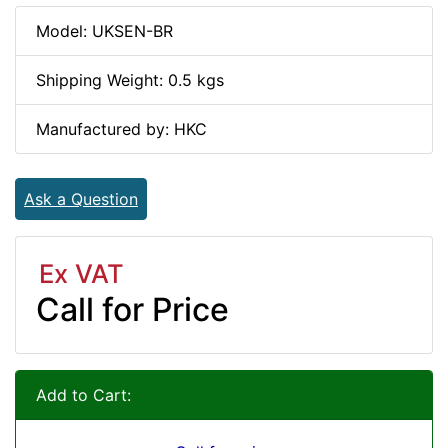
Model: UKSEN-BR
Shipping Weight: 0.5 kgs
Manufactured by: HKC
Ask a Question
Ex VAT
Call for Price
Add to Cart: