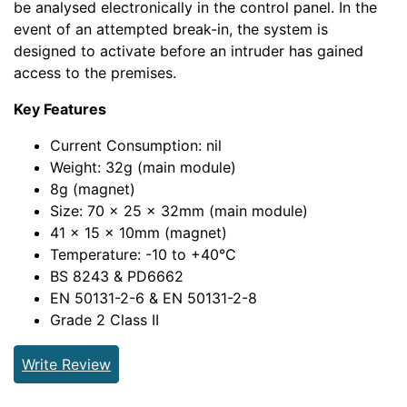
be analysed electronically in the control panel. In the
event of an attempted break-in, the system is
designed to activate before an intruder has gained
access to the premises.
Key Features
Current Consumption: nil
Weight: 32g (main module)
8g (magnet)
Size: 70 x 25 x 32mm (main module)
41 x 15 x 10mm (magnet)
Temperature: -10 to +40°C
BS 8243 & PD6662
EN 50131-2-6 & EN 50131-2-8
Grade 2 Class II
Write Review