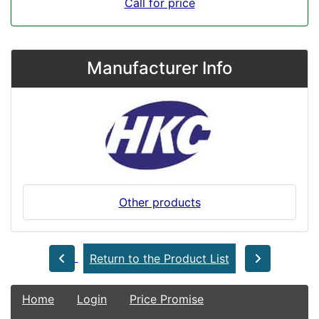
Call for price
Manufacturer Info
Other products
Return to the Product List
Home
Login
Price Promise