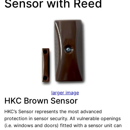
Sensor with Reed
larger image
HKC Brown Sensor
HKC’s Sensor represents the most advanced
protection in sensor security. All vulnerable openings
(i.e. windows and doors) fitted with a sensor unit can