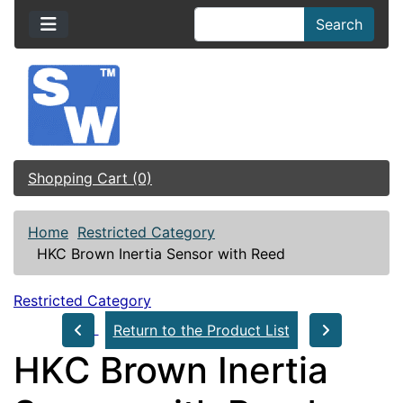
Search
Shopping Cart (0)
Home
Restricted Category
HKC Brown Inertia Sensor with Reed
Restricted Category
Return to the Product List
HKC Brown Inertia