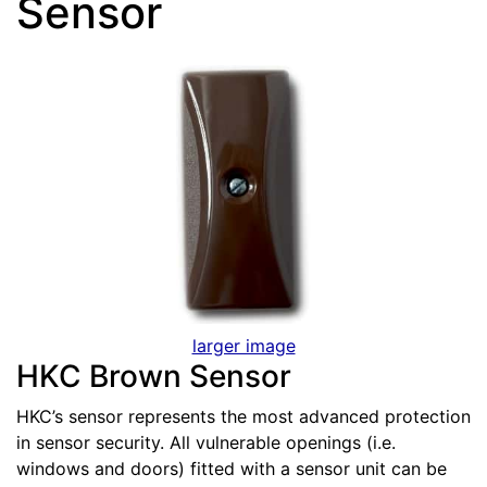
Sensor
larger image
HKC Brown Sensor
HKC’s sensor represents the most advanced protection
in sensor security. All vulnerable openings (i.e.
windows and doors) fitted with a sensor unit can be