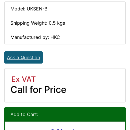
Model: UKSEN-B
Shipping Weight: 0.5 kgs
Manufactured by: HKC
Ask a Question
Ex VAT
Call for Price
Add to Cart: