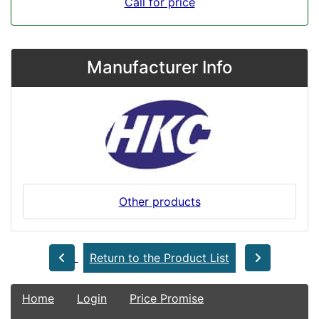
Call for price
Manufacturer Info
Other products
Return to the Product List
Home
Login
Price Promise