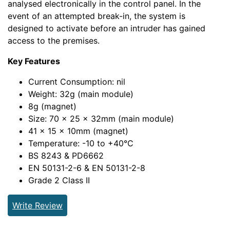
analysed electronically in the control panel. In the
event of an attempted break-in, the system is
designed to activate before an intruder has gained
access to the premises.
Key Features
Current Consumption: nil
Weight: 32g (main module)
8g (magnet)
Size: 70 x 25 x 32mm (main module)
41 x 15 x 10mm (magnet)
Temperature: -10 to +40°C
BS 8243 & PD6662
EN 50131-2-6 & EN 50131-2-8
Grade 2 Class II
Write Review