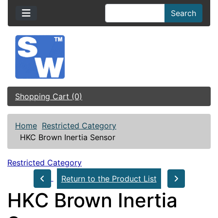
Search
Shopping Cart (0)
Home
Restricted Category
HKC Brown Inertia Sensor
Restricted Category
Return to the Product List
HKC Brown Inertia