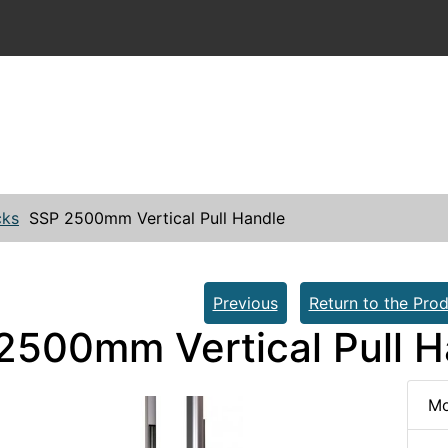
cks
SSP 2500mm Vertical Pull Handle
Previous
Return to the Prod
2500mm Vertical Pull H
Mo