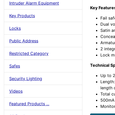
Intruder Alarm Equipment
Key Feature
Key Products
Fail sa
Dual vo
Locks
Satin a
Concea
Public Address
Armatur
2 integ
Restricted Category
Lock m
Technical Sp
Safes
Up to 2
Security Lighting
Length
length 
Videos
Total c
500mA
Featured Products ...
Monito