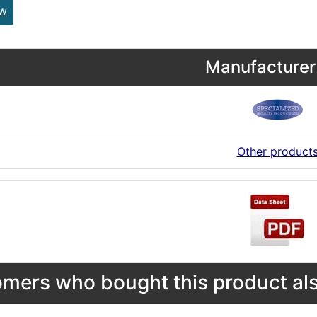
ew
Manufacturer 
Other product
mers who bought this product als