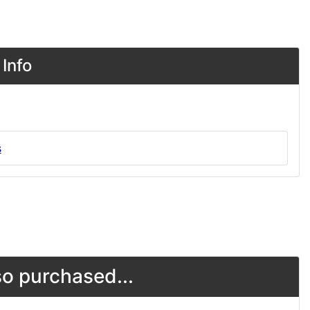
Info
s
o purchased...