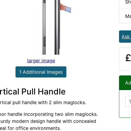
Sh
Ma
Ask
£
larger image
1 Additional Images
Ad
tical Pull Handle
rtical pull handle with 2 slim maglocks.
door handle incorporating two slim maglocks.
turdy modern design handle with concealed
eal for office environments.