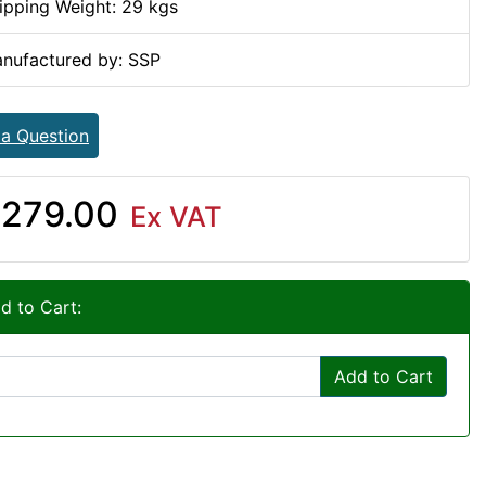
ipping Weight: 29 kgs
nufactured by: SSP
 a Question
279.00
Ex VAT
d to Cart:
Add to Cart