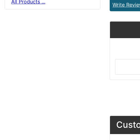
All Products ...
Write Revi
Custo