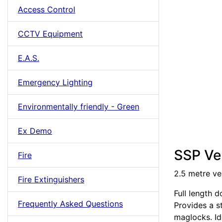
Access Control
CCTV Equipment
E.A.S.
Emergency Lighting
Environmentally friendly - Green
Ex Demo
SSP Ver
Fire
2.5 metre ve
Fire Extinguishers
Full length 
Frequently Asked Questions
Provides a s
maglocks. Id