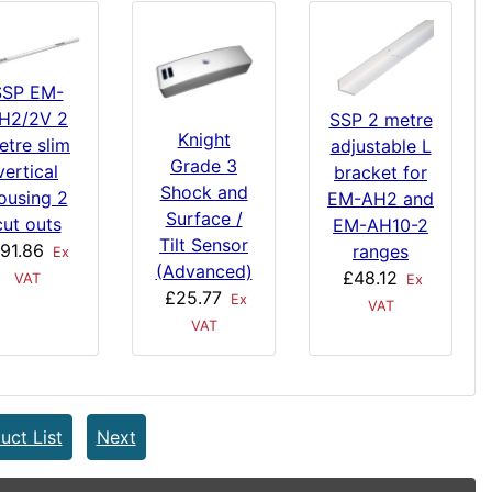
SSP EM-
H2/2V 2
SSP 2 metre
Knight
etre slim
adjustable L
Grade 3
vertical
bracket for
Shock and
ousing 2
EM-AH2 and
Surface /
cut outs
EM-AH10-2
Tilt Sensor
91.86
ranges
Ex
(Advanced)
£48.12
VAT
Ex
£25.77
Ex
VAT
VAT
uct List
Next