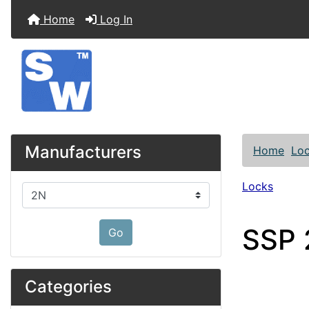
Home
Log In
Manufacturers
Home
Lo
Locks
Please select ...
SSP 
Go
Categories