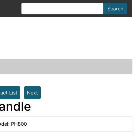
Search
uct List
Next
andle
del: PH800