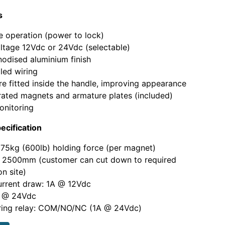
s
fe operation (power to lock)
ltage 12Vdc or 24Vdc (selectable)
nodised aluminium finish
led wiring
e fitted inside the handle, improving appearance
rated magnets and armature plates (included)
onitoring
ecification
75kg (600lb) holding force (per magnet)
: 2500mm (customer can cut down to required
on site)
urrent draw: 1A @ 12Vdc
 @ 24Vdc
ring relay: COM/NO/NC (1A @ 24Vdc)