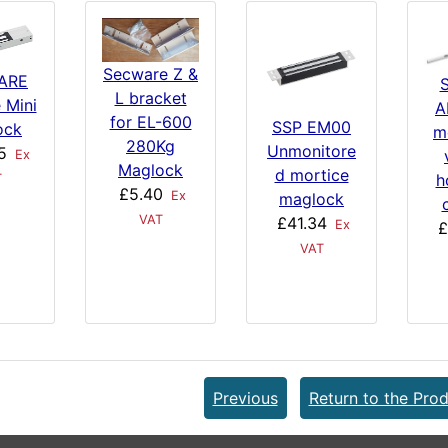
Secware Z &
ARE
L bracket
e Mini
A
for EL-600
SSP EM00
ock
m
280Kg
Unmonitore
5
Ex
Maglock
d mortice
h
T
£5.40
Ex
maglock
VAT
£41.34
Ex
£
VAT
Previous
Return to the Prod