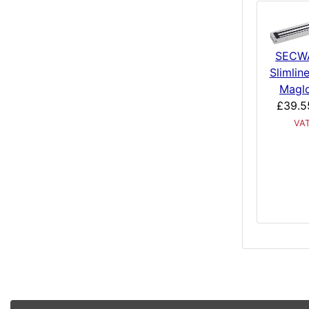
SECW
Slimlin
Magl
£39.5
VA