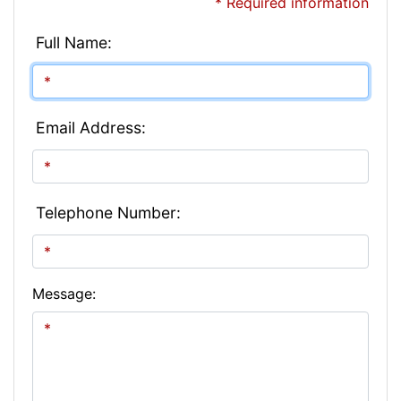
* Required information
Full Name:
Email Address:
Telephone Number:
Message: