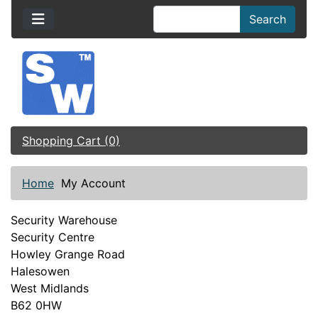
Search
Shopping Cart (0)
Home
My Account
Security Warehouse
Security Centre
Howley Grange Road
Halesowen
West Midlands
B62 0HW