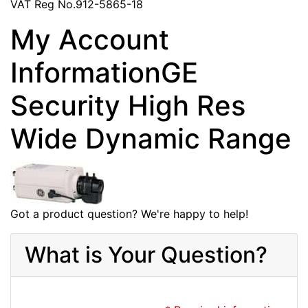
VAT Reg No.912-5865-18
My Account
InformationGE
Security High Res
Wide Dynamic Range
Got a product question? We're happy to help!
What is Your Question?