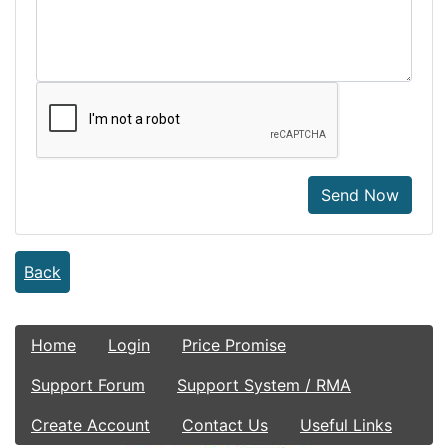
Send Now
Back
Home
Login
Price Promise
Support Forum
Support System / RMA
Create Account
Contact Us
Useful Links