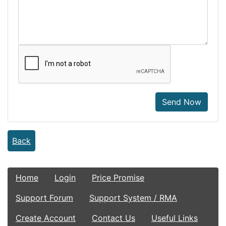
Send Now
Back
Home
Login
Price Promise
Support Forum
Support System / RMA
Create Account
Contact Us
Useful Links