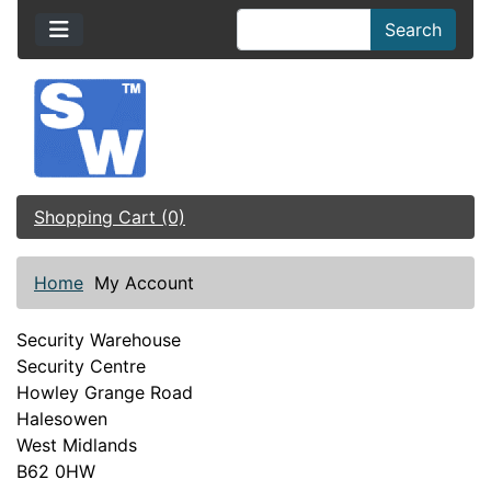
Search
Shopping Cart (0)
Home
My Account
Security Warehouse
Security Centre
Howley Grange Road
Halesowen
West Midlands
B62 0HW