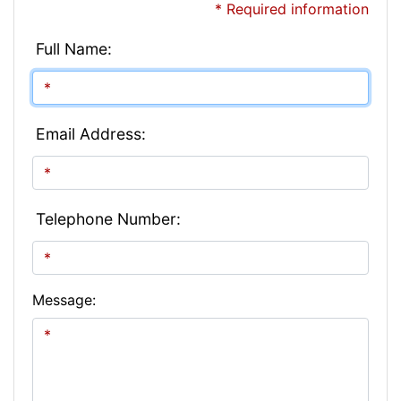
* Required information
Full Name:
Email Address:
Telephone Number:
Message: