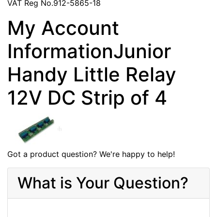
VAT Reg No.912-5865-18
My Account
InformationJunior
Handy Little Relay
12V DC Strip of 4
Got a product question? We're happy to help!
What is Your Question?