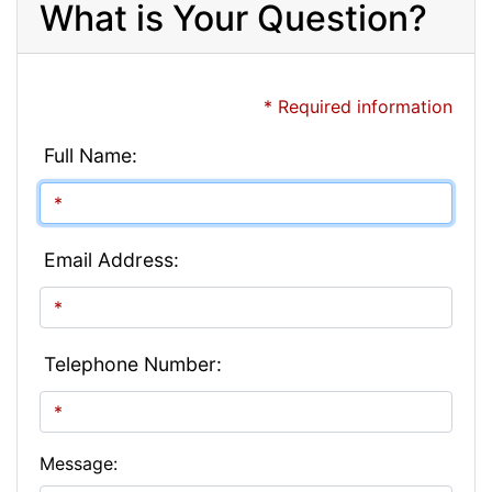
What is Your Question?
* Required information
Full Name:
Email Address:
Telephone Number:
Message: