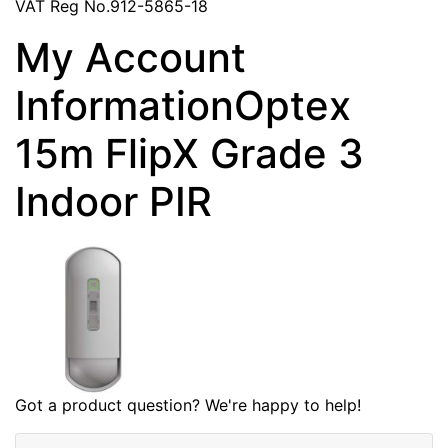
VAT Reg No.912-5865-18
My Account
InformationOptex
15m FlipX Grade 3
Indoor PIR
Got a product question? We're happy to help!