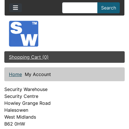
Search
Shopping Cart (0)
Home
My Account
Security Warehouse
Security Centre
Howley Grange Road
Halesowen
West Midlands
B62 0HW