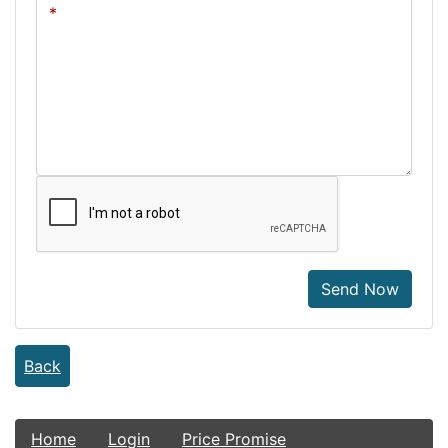
Send Now
Back
Home
Login
Price Promise