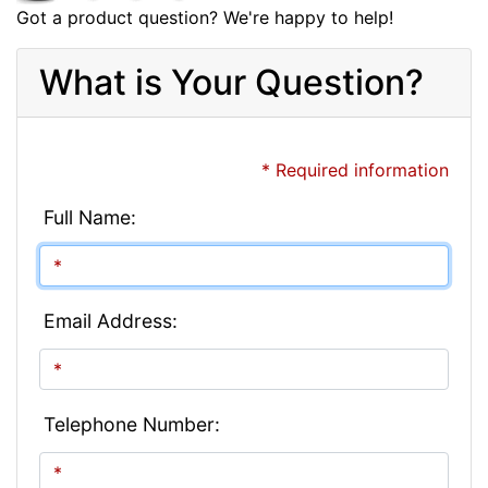
Got a product question? We're happy to help!
What is Your Question?
* Required information
Full Name:
Email Address:
Telephone Number: