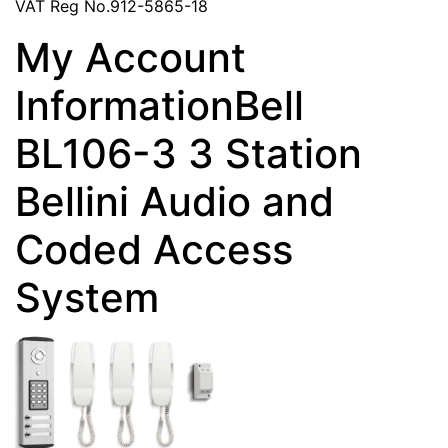
VAT Reg No.912-5865-18
My Account
InformationBell
BL106-3 3 Station
Bellini Audio and
Coded Access
System