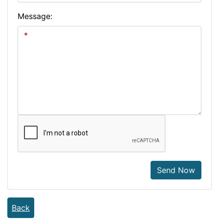
Message:
Send Now
Back