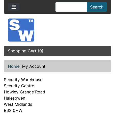
Search
Shopping Cart (0)
Home
My Account
Security Warehouse
Security Centre
Howley Grange Road
Halesowen
West Midlands
B62 0HW