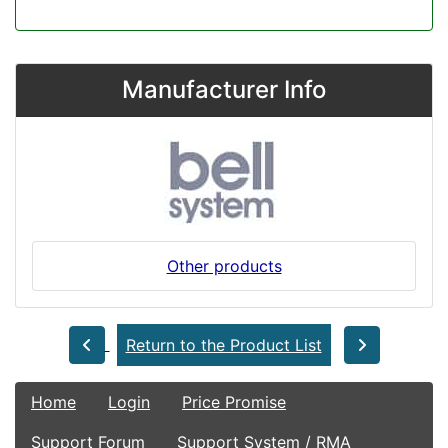
Manufacturer Info
Other products
Return to the Product List
Home
Login
Price Promise
Support Forum
Support System / RMA