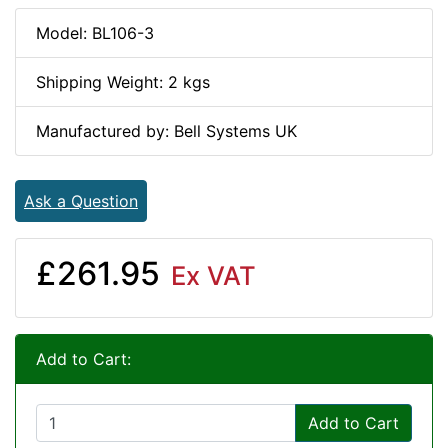
Model: BL106-3
Shipping Weight: 2 kgs
Manufactured by: Bell Systems UK
Ask a Question
£261.95
Ex VAT
Add to Cart:
Add to Cart