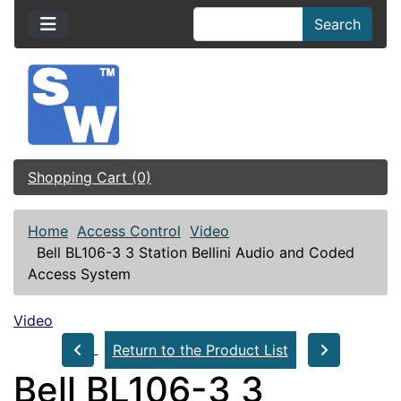
Search
Shopping Cart (0)
Home
Access Control
Video
Bell BL106-3 3 Station Bellini Audio and Coded
Access System
Video
Return to the Product List
Bell BL106-3 3