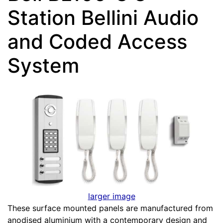
Station Bellini Audio
and Coded Access
System
larger image
These surface mounted panels are manufactured from
anodised aluminium with a contemporary design and