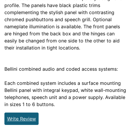
profile. The panels have black plastic trims
complementing the stylish panel with contrasting
chromed pushbuttons and speech grill. Optional
nameplate illumination is available. The front panels
are hinged from the back box and the hinges can
easily be changed from one side to the other to aid
their installation in tight locations.
Bellini combined audio and coded access systems:
Each combined system includes a surface mounting
Bellini panel with integral keypad, white wall-mounting
telephones, speech unit and a power supply. Available
in sizes 1 to 6 buttons.
Write Review