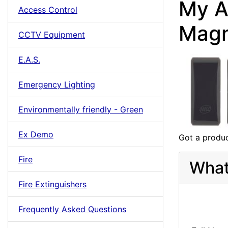
My A
Access Control
Magn
CCTV Equipment
E.A.S.
Emergency Lighting
Environmentally friendly - Green
Ex Demo
Got a produc
Fire
What
Fire Extinguishers
Frequently Asked Questions