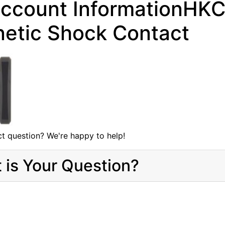
ccount InformationHKC 
etic Shock Contact
t question? We're happy to help!
 is Your Question?