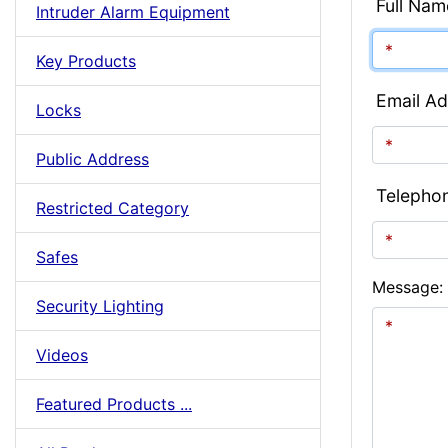
Full Nam
Intruder Alarm Equipment
Key Products
Email Ad
Locks
Public Address
Telepho
Restricted Category
Safes
Message:
Security Lighting
Videos
Featured Products ...