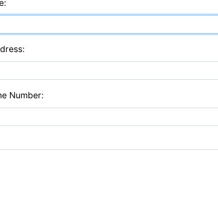
e:
dress:
ne Number: