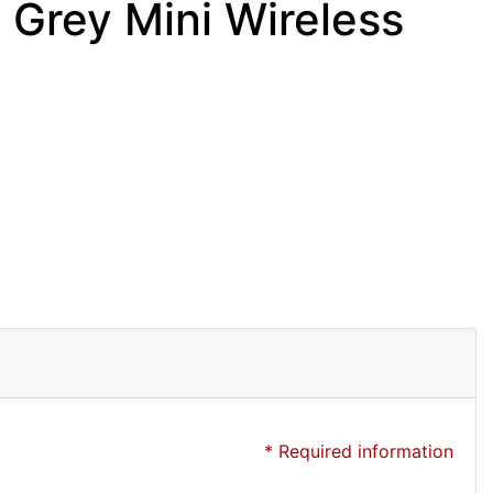
Grey Mini Wireless
* Required information