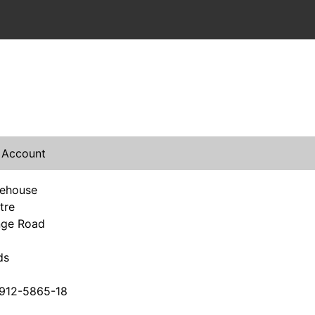
 Account
rehouse
tre
nge Road
ds
912-5865-18