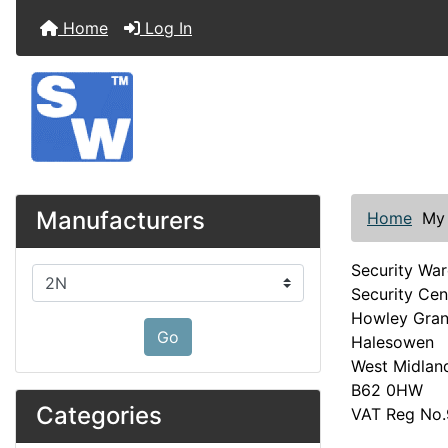
Home
Log In
Manufacturers
Home
My
Security Wa
Please select ...
Security Cen
Howley Gra
Go
Halesowen
West Midlan
B62 0HW
Categories
VAT Reg No.