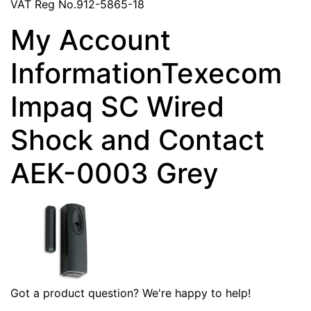
VAT Reg No.912-5865-18
My Account
InformationTexecom
Impaq SC Wired
Shock and Contact
AEK-0003 Grey
Got a product question? We're happy to help!