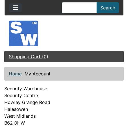
Search
Shopping Cart (0)
Home
My Account
Security Warehouse
Security Centre
Howley Grange Road
Halesowen
West Midlands
B62 0HW