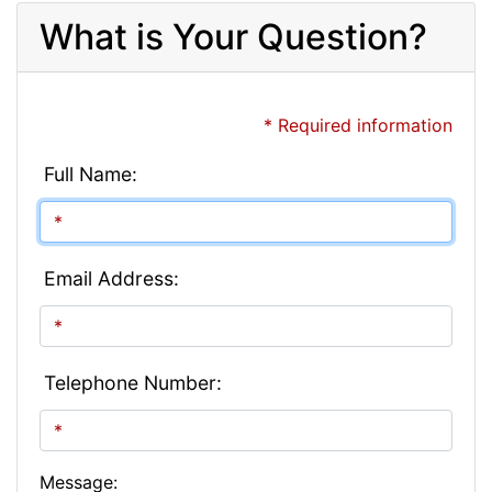
What is Your Question?
* Required information
Full Name:
Email Address:
Telephone Number:
Message: