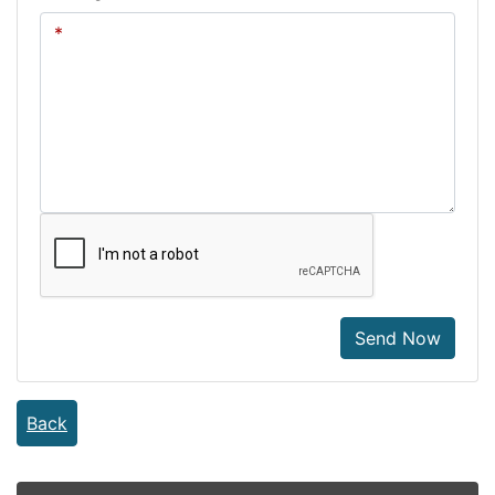
Send Now
Back