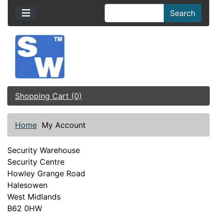
Search
Shopping Cart (0)
Home
My Account
Security Warehouse
Security Centre
Howley Grange Road
Halesowen
West Midlands
B62 0HW