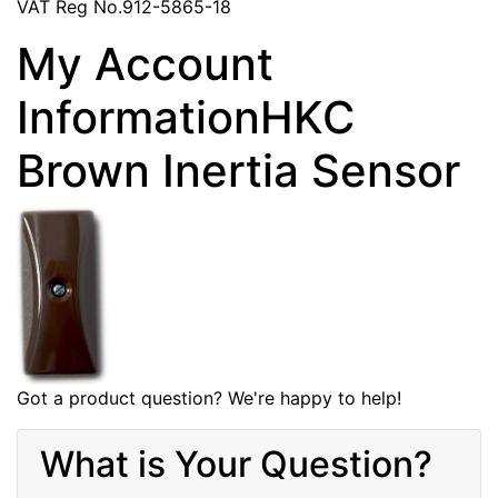
VAT Reg No.912-5865-18
My Account
InformationHKC
Brown Inertia Sensor
Got a product question? We're happy to help!
What is Your Question?