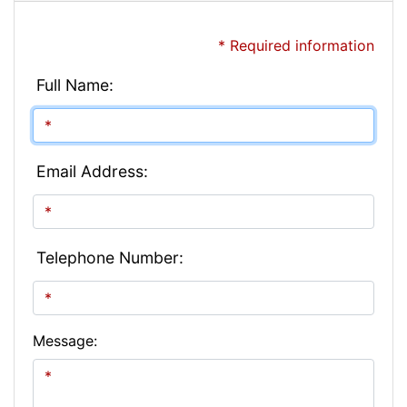
* Required information
Full Name:
Email Address:
Telephone Number:
Message: