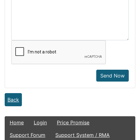
Send Now
Back
Home
Login
Price Promise
Support Forum
Support System / RMA