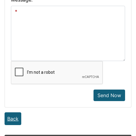
Send Now
Back