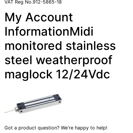
VAT Reg No.912-5865-18
My Account
InformationMidi
monitored stainless
steel weatherproof
maglock 12/24Vdc
Got a product question? We're happy to help!