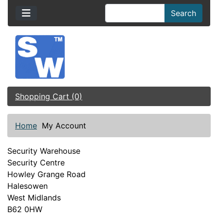
Search
Shopping Cart (0)
Home
My Account
Security Warehouse
Security Centre
Howley Grange Road
Halesowen
West Midlands
B62 0HW