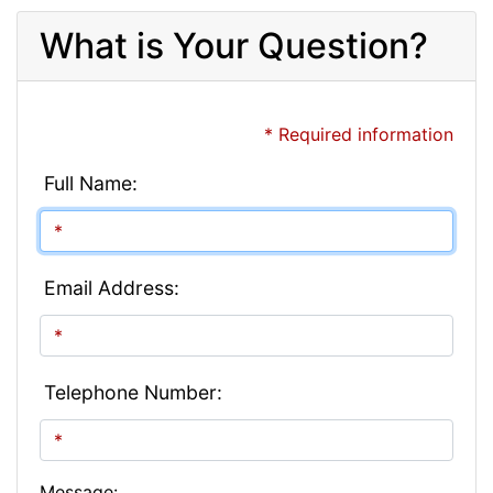
What is Your Question?
* Required information
Full Name:
Email Address:
Telephone Number:
Message: