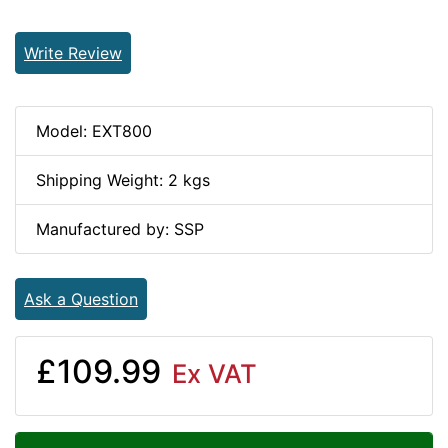
Write Review
Model: EXT800
Shipping Weight: 2 kgs
Manufactured by: SSP
Ask a Question
£109.99
Ex VAT