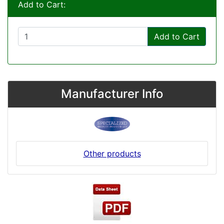
Add to Cart:
Add to Cart
Manufacturer Info
Other products