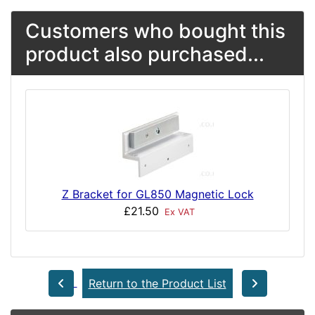
Customers who bought this
product also purchased...
Z Bracket for GL850 Magnetic Lock
£21.50
Ex VAT
Return to the Product List