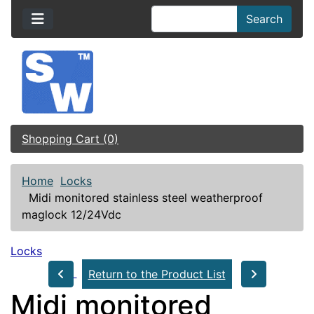
Search
Shopping Cart (0)
Home
Locks
Midi monitored stainless steel weatherproof
maglock 12/24Vdc
Locks
Return to the Product List
Midi monitored