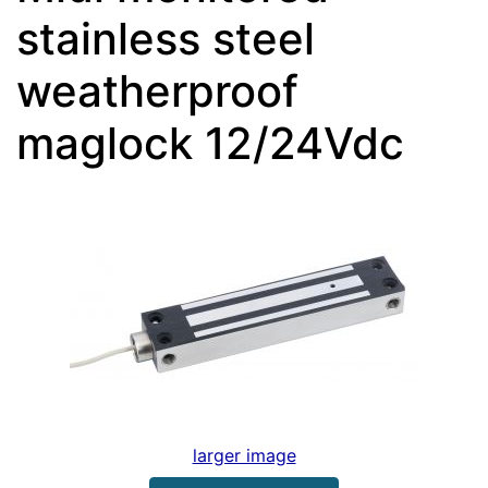
stainless steel
weatherproof
maglock 12/24Vdc
larger image