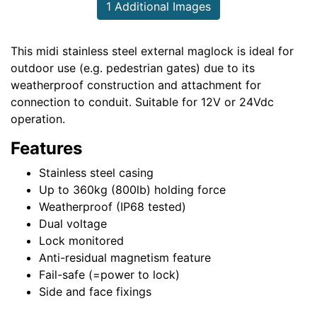
1 Additional Images
This midi stainless steel external maglock is ideal for
outdoor use (e.g. pedestrian gates) due to its
weatherproof construction and attachment for
connection to conduit. Suitable for 12V or 24Vdc
operation.
Features
Stainless steel casing
Up to 360kg (800lb) holding force
Weatherproof (IP68 tested)
Dual voltage
Lock monitored
Anti-residual magnetism feature
Fail-safe (=power to lock)
Side and face fixings