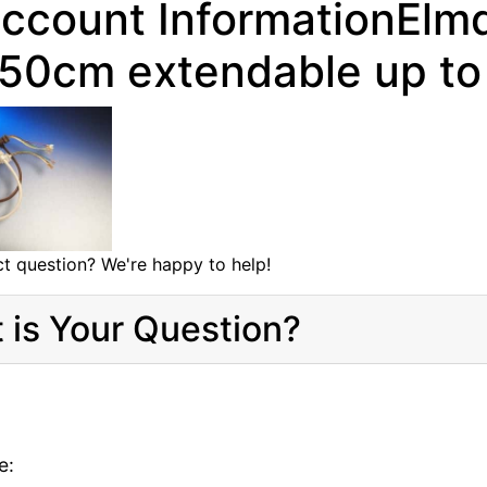
ccount InformationEl
 50cm extendable up t
t question? We're happy to help!
 is Your Question?
e: