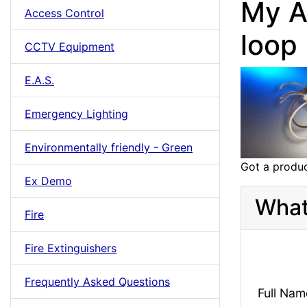
My A
Access Control
loop
CCTV Equipment
E.A.S.
Emergency Lighting
Environmentally friendly - Green
Got a produc
Ex Demo
What
Fire
Fire Extinguishers
Frequently Asked Questions
Full Nam