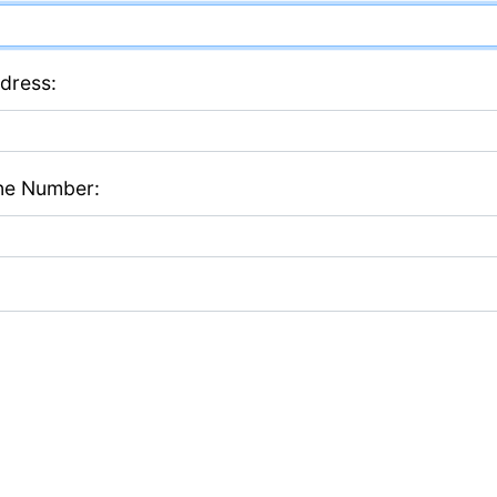
dress:
ne Number: