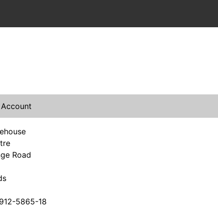
 Account
rehouse
tre
nge Road
ds
912-5865-18