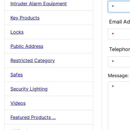
Intruder Alarm Equipment
Key Products
Email Ad
Locks
Public Address
Telepho
Restricted Category
Safes
Message:
Security Lighting
Videos
Featured Products ...