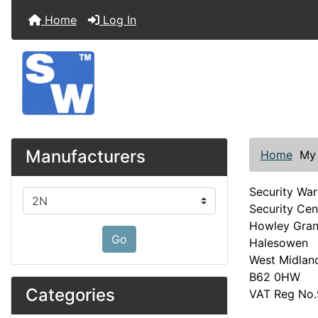
Home
Log In
Manufacturers
Home
My
Security Wa
Please select ...
Security Cen
Howley Gra
Go
Halesowen
West Midlan
B62 0HW
Categories
VAT Reg No.