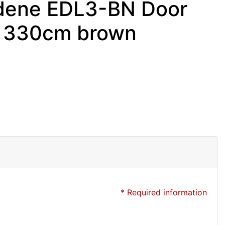
mdene EDL3-BN Door
o 330cm brown
* Required information