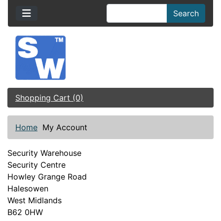
Search
Shopping Cart (0)
Home
My Account
Security Warehouse
Security Centre
Howley Grange Road
Halesowen
West Midlands
B62 0HW