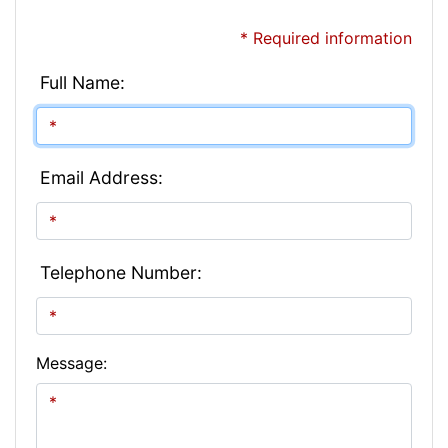
* Required information
Full Name:
Email Address:
Telephone Number:
Message: