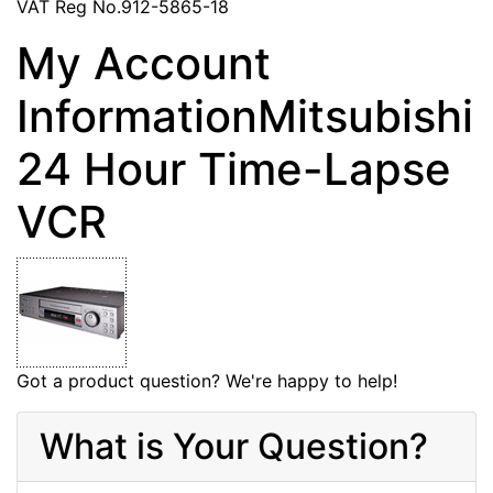
VAT Reg No.912-5865-18
My Account
InformationMitsubishi
24 Hour Time-Lapse
VCR
Got a product question? We're happy to help!
What is Your Question?