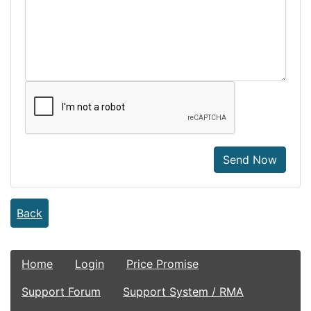
Send Now
Back
Home
Login
Price Promise
Support Forum
Support System / RMA